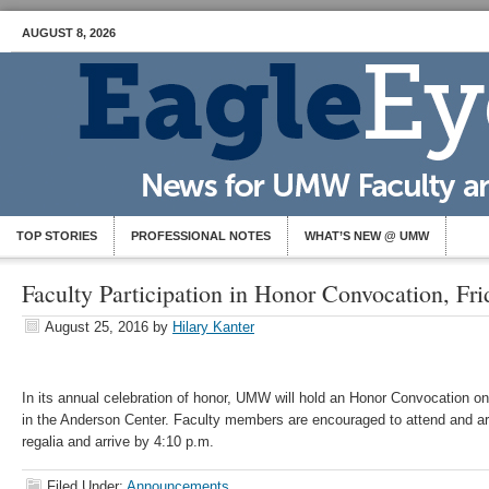
AUGUST 8, 2026
TOP STORIES
PROFESSIONAL NOTES
WHAT’S NEW @ UMW
Faculty Participation in Honor Convocation, Fri
August 25, 2016
by
Hilary Kanter
In its annual celebration of honor, UMW will hold an Honor Convocation on
in the Anderson Center. Faculty members are encouraged to attend and a
regalia and arrive by 4:10 p.m.
Filed Under:
Announcements