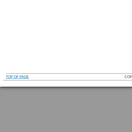
TOP OF PAGE
COP