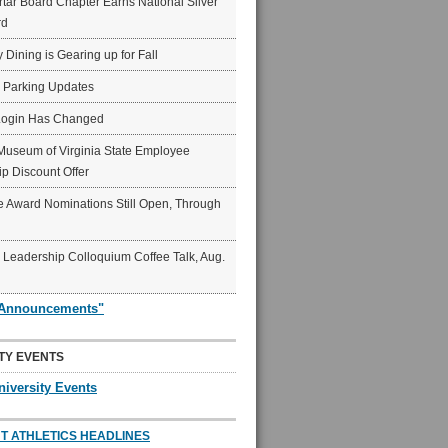
ar Board Chapter Earns National Silver
rd
y Dining is Gearing up for Fall
6 Parking Updates
Login Has Changed
Museum of Virginia State Employee
p Discount Offer
 Award Nominations Still Open, Through
Leadership Colloquium Coffee Talk, Aug.
"Announcements"
TY EVENTS
niversity Events
T ATHLETICS HEADLINES