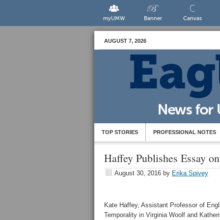
myUMW
Banner
Canvas
AUGUST 7, 2026
TOP STORIES
PROFESSIONAL NOTES
Haffey Publishes Essay on
August 30, 2016
by
Erika Spivey
Kate Haffey, Assistant Professor of Engl
Temporality in Virginia Woolf and Kathe