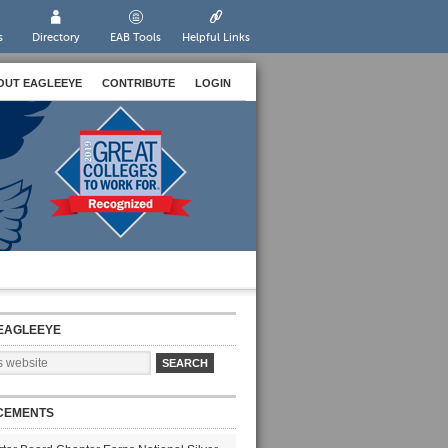
s
Directory
EAB Tools
Helpful Links
OUT EAGLEEYE
CONTRIBUTE
LOGIN
EAGLEEYE
CEMENTS