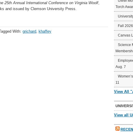
UMW Mort
e 25th Annual International Conference on Virginia Woolf
,
Torch Awa
ks and issued by Clemson University Press. ​
Universit
Fall 202
Tagged With:
grichard
,
khaffey
Canvas 
Science 
Membershi
Employee
Aug. 7
Women’s 
11
View All 
UNIVERSI
View all U
RECEN