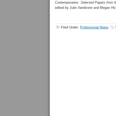
Contemporaries: Selected Papers from th
edited by Julie Vandivere and Megan Hic
Filed Under:
Professional Notes