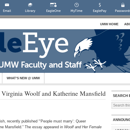
Email
Library
EagleOne
MyTime
EaglePay
Password
UMW HOME
AB
WHAT’S NEW @ UMW
 Virginia Woolf and Katherine Mansfield
SEARCH 
ANNOUN
ish, recently published “‘People must marry’: Queer
rine Mansfield.” The essay appeared in
Woolf and Her Female