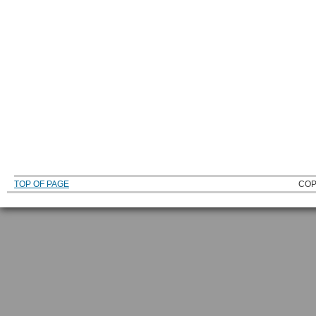
TOP OF PAGE
COP