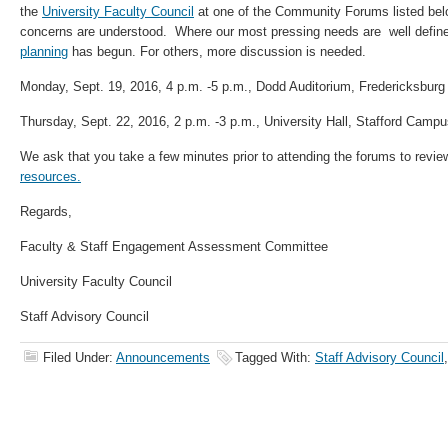
the
University Faculty Council
at one of the Community Forums listed bel
concerns are understood. Where our most pressing needs are well defined
planning
has begun. For others, more discussion is needed.
Monday, Sept. 19, 2016, 4 p.m. -5 p.m., Dodd Auditorium, Fredericksbur
Thursday, Sept. 22, 2016, 2 p.m. -3 p.m., University Hall, Stafford Camp
We ask that you take a few minutes prior to attending the forums to revi
resources.
Regards,
Faculty & Staff Engagement Assessment Committee
University Faculty Council
Staff Advisory Council
Filed Under:
Announcements
Tagged With:
Staff Advisory Council