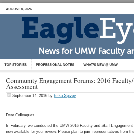
AUGUST 8, 2026
TOP STORIES
PROFESSIONAL NOTES
WHAT’S NEW @ UMW
Community Engagement Forums: 2016 Faculty/
Assessment
September 14, 2016
by
Erika Spivey
Dear Colleagues:
In February, we conducted the UMW 2016 Faculty and Staff Engagemen
now available for your review. Please plan to join representatives from t