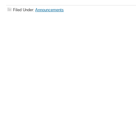
Filed Under:
Announcements