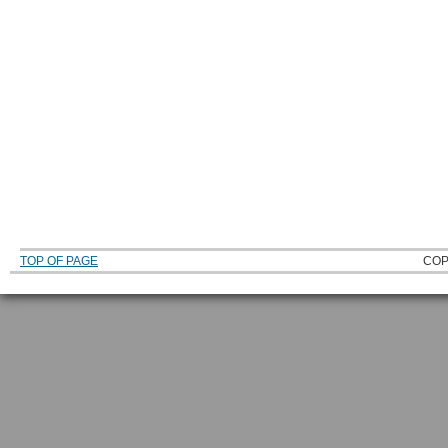
TOP OF PAGE
COP