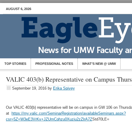
AUGUST 6, 2026
TOP STORIES
PROFESSIONAL NOTES
WHAT’S NEW @ UMW
VALIC 403(b) Representative on Campus Thursd
September 19, 2016
by
Erika Spivey
Our VALIC 403(b) representative will be on campus in GW 106 on Thurs
at
https://my.valic.com/SeminarRegistration/availableSeminars.aspx?
csr=5Z+W3eE3VrKv+JZUmCqhzu0Xuziu2zZlrA7Z
Std70LE=