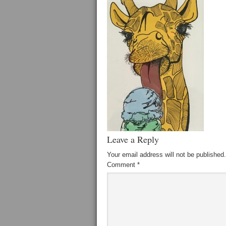
Leave a Reply
Your email address will not be published.
Comment
*