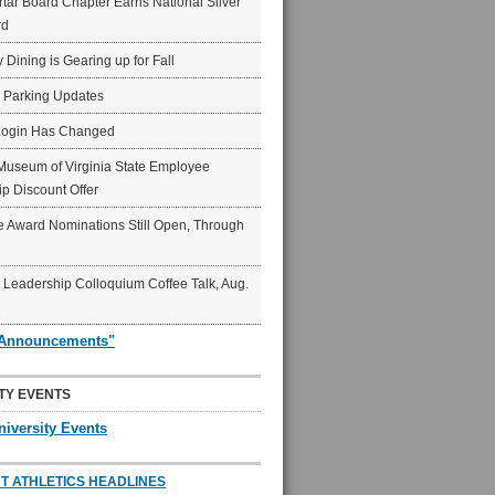
ar Board Chapter Earns National Silver
rd
y Dining is Gearing up for Fall
6 Parking Updates
Login Has Changed
Museum of Virginia State Employee
p Discount Offer
 Award Nominations Still Open, Through
Leadership Colloquium Coffee Talk, Aug.
"Announcements"
TY EVENTS
niversity Events
T ATHLETICS HEADLINES