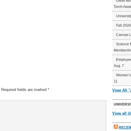
UMW Mort
Torch Awa
Universit
Fall 202
Canvas 
Science 
Membershi
Employee
Aug. 7
Women’s 
11
Required fields are marked
*
View All 
UNIVERSI
View all U
RECEN