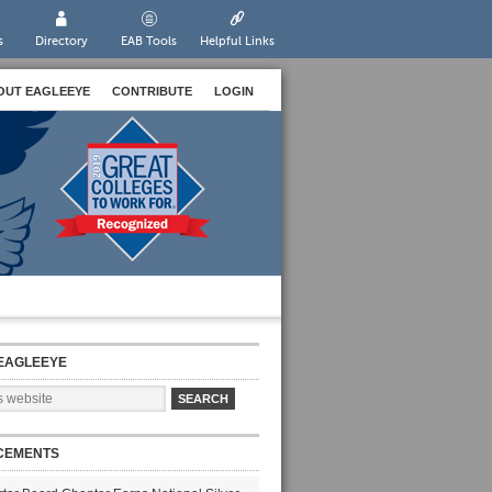
s
Directory
EAB Tools
Helpful Links
OUT EAGLEEYE
CONTRIBUTE
LOGIN
EAGLEEYE
CEMENTS