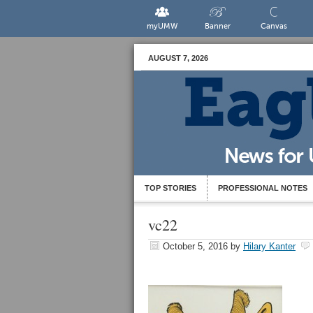
myUMW
Banner
Canvas
AUGUST 7, 2026
TOP STORIES
PROFESSIONAL NOTES
vc22
October 5, 2016
by
Hilary Kanter