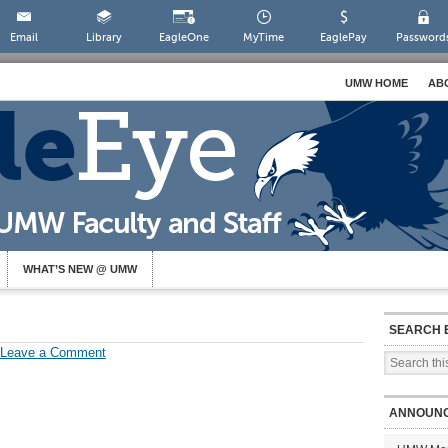
Email
Library
EagleOne
MyTime
EaglePay
Password
UMW HOME
AB
WHAT’S NEW @ UMW
SEARCH 
Leave a Comment
ANNOUN