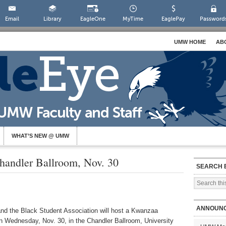
Email
Library
EagleOne
MyTime
EaglePay
Password
UMW HOME
AB
WHAT’S NEW @ UMW
handler Ballroom, Nov. 30
SEARCH 
ANNOUN
nd the Black Student Association will host a Kwanzaa
on Wednesday, Nov. 30, in the Chandler Ballroom, University