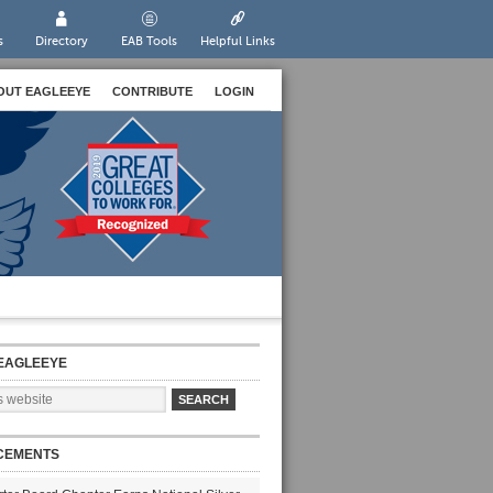
s
Directory
EAB Tools
Helpful Links
OUT EAGLEEYE
CONTRIBUTE
LOGIN
EAGLEEYE
CEMENTS