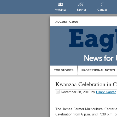
myUMW
Banner
Canvas
AUGUST 7, 2026
TOP STORIES
PROFESSIONAL NOTES
Kwanzaa Celebration in C
November 28, 2016
by
Hilary Kanter
The James Farmer Multicultural Center a
Celebration from 6 p.m. until 7:30 p.m. 