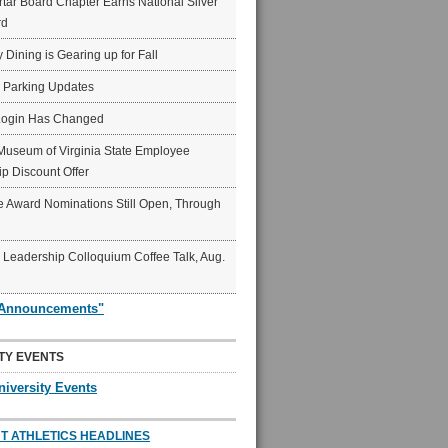
ar Board Chapter Earns National Silver
rd
y Dining is Gearing up for Fall
6 Parking Updates
Login Has Changed
Museum of Virginia State Employee
p Discount Offer
 Award Nominations Still Open, Through
Leadership Colloquium Coffee Talk, Aug.
"Announcements"
TY EVENTS
niversity Events
T ATHLETICS HEADLINES