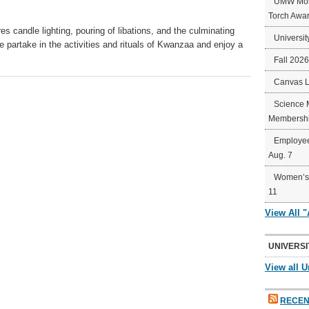
UMW Mort
Torch Awa
s candle lighting, pouring of libations, and the culminating
Universit
we partake in the activities and rituals of Kwanzaa and enjoy a
Fall 202
Canvas 
Science 
Membershi
Employee
Aug. 7
Women’s 
11
View All 
UNIVERSI
View all U
RECEN