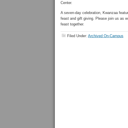
Center.
A seven-day celebration, Kwanzaa feature
feast and gift giving. Please join us as 
feast together.
Filed Under:
Archived On-Campus