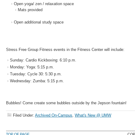
Open yoga/ zen / relaxation space
Mats provided
Open additional study space
Stress Free Group Fitness events in the Fitness Center will include:
Sunday: Cardio Kickboxing: 6:10 p.m.
Monday: Yoga: 5:15 p.m.
Tuesday: Cycle 30: 5:30 p.m.
Wednesday: Zumba: 5:15 p.m.
Bubbles! Come create some bubbles outside by the Jepson fountain!
Filed Under:
Archived On-Campus
,
What's New @ UMW
TOP OF PAGE
COP