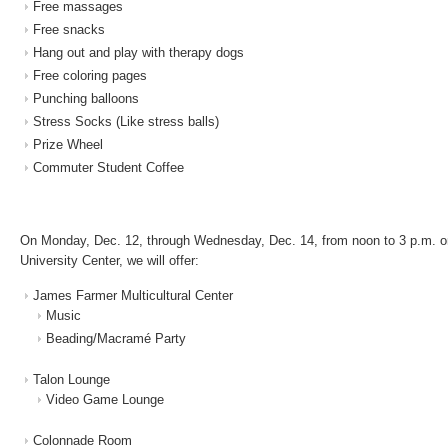
Free massages
Free snacks
Hang out and play with therapy dogs
Free coloring pages
Punching balloons
Stress Socks (Like stress balls)
Prize Wheel
Commuter Student Coffee
On Monday, Dec. 12, through Wednesday, Dec. 14, from noon to 3 p.m. on t
University Center, we will offer:
James Farmer Multicultural Center
Music
Beading/Macramé Party
Talon Lounge
Video Game Lounge
Colonnade Room