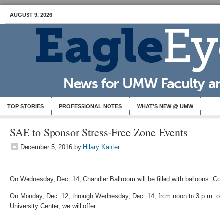
AUGUST 9, 2026
TOP STORIES
PROFESSIONAL NOTES
WHAT’S NEW @ UMW
SAE to Sponsor Stress-Free Zone Events
December 5, 2016
by
Hilary Kanter
On Wednesday, Dec. 14, Chandler Ballroom will be filled with balloons. 
On Monday, Dec. 12, through Wednesday, Dec. 14, from noon to 3 p.m. on
University Center, we will offer: