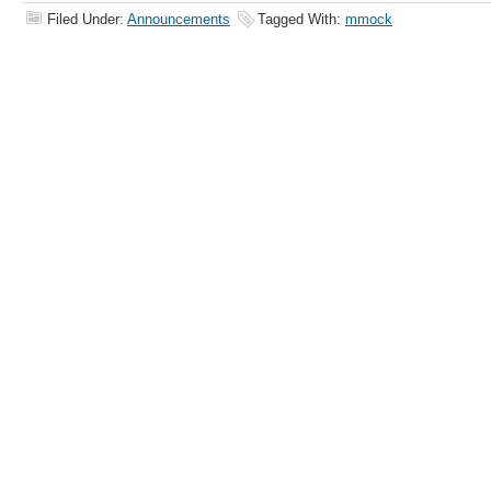
Filed Under:
Announcements
Tagged With:
mmock