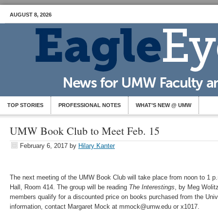
AUGUST 8, 2026
TOP STORIES
PROFESSIONAL NOTES
WHAT’S NEW @ UMW
UMW Book Club to Meet Feb. 15
February 6, 2017
by
Hilary Kanter
The next meeting of the UMW Book Club will take place from noon to 1 p.
Hall, Room 414. The group will be reading
The Interestings
, by Meg Woli
members qualify for a discounted price on books purchased from the Unive
information, contact Margaret Mock at mmock@umw.edu or x1017.