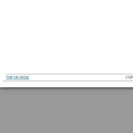
TOP OF PAGE
COP