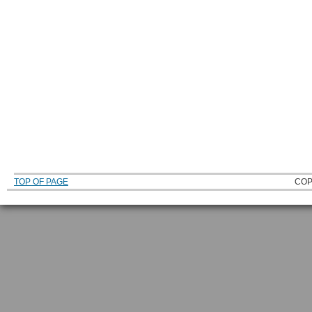
TOP OF PAGE
COP