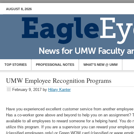
AUGUST 8, 2026
TOP STORIES
PROFESSIONAL NOTES
WHAT’S NEW @ UMW
UMW Employee Recognition Programs
February 9, 2017
by
Hilary Kanter
Have you experienced excellent customer service from another employee 
Has a co-worker gone above and beyond to help you on an assignment? 
available to all employees to reward someone for a helping hand. You do n
utilize this program. If you are a supervisor you can reward your employ
(classified employees only) or Green WOW card (classified or wage emplo