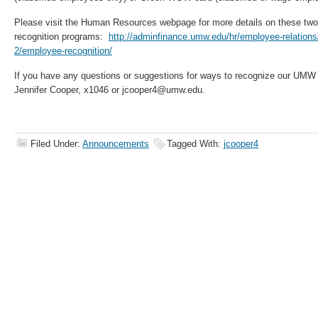
Please visit the Human Resources webpage for more details on these two
recognition programs:
http://adminfinance.umw.edu/hr/employee-relations
2/employee-recognition/
If you have any questions or suggestions for ways to recognize our UMW
Jennifer Cooper, x1046 or jcooper4@umw.edu.
Filed Under:
Announcements
Tagged With:
jcooper4