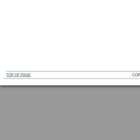
TOP OF PAGE
COP