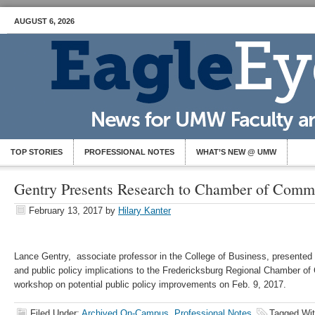
AUGUST 6, 2026
TOP STORIES
PROFESSIONAL NOTES
WHAT’S NEW @ UMW
Gentry Presents Research to Chamber of Comm
February 13, 2017
by
Hilary Kanter
Lance Gentry, associate professor in the College of Business, presented 
and public policy implications to the Fredericksburg Regional Chamber o
workshop on potential public policy improvements on Feb. 9, 2017.
Filed Under:
Archived On-Campus
,
Professional Notes
Tagged Wi