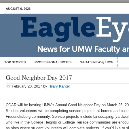
AUGUST 6, 2026
TOP STORIES
PROFESSIONAL NOTES
WHAT’S NEW @ UMW
Good Neighbor Day 2017
February 28, 2017
by
Hilary Kanter
COAR will be hosting UMW’s Annual Good Neighbor Day on March 25, 2017
Student volunteers will be completing service projects at homes and busi
Fredericksburg community. Service projects include landscaping, yardwork
who live in the College Heights or College Terrace communities are encou
as sites where student volunteers will complete projects. If you’d like to 