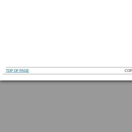
TOP OF PAGE
COP