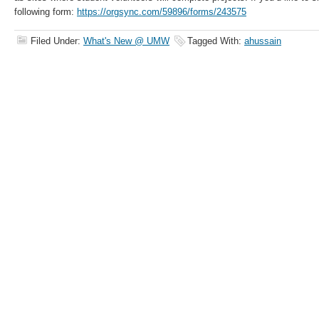
following form:
https://orgsync.com/59896/forms/243575
Filed Under:
What's New @ UMW
Tagged With:
ahussain