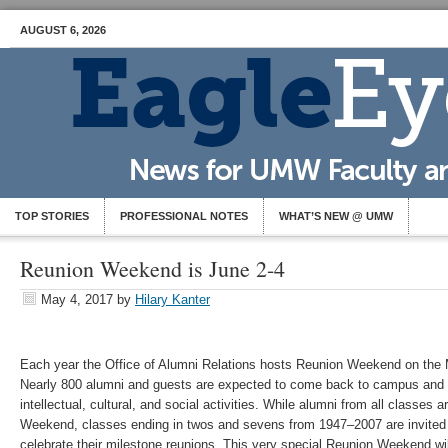
AUGUST 6, 2026
TOP STORIES
PROFESSIONAL NOTES
WHAT’S NEW @ UMW
Reunion Weekend is June 2-4
May 4, 2017
by
Hilary Kanter
Each year the Office of Alumni Relations hosts Reunion Weekend on th
Nearly 800 alumni and guests are expected to come back to campus and p
intellectual, cultural, and social activities. While alumni from all classes
Weekend, classes ending in twos and sevens from 1947–2007 are invited 
celebrate their milestone reunions. This very special Reunion Weekend wil