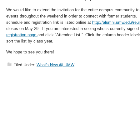
We would like to extend the invitation for the entire campus community to 
events throughout the weekend in order to connect with former student
schedule and registration link is listed online at
http://alumni.umw.edu/re
closes on May 29. If you are interested in seeing who is currently signed u
registration page
and click “Attendee List.” Click the column header label
sort the list by class year.
We hope to see you there!
Filed Under:
What's New @ UMW