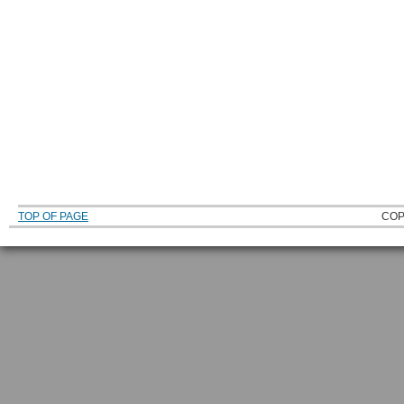
TOP OF PAGE
COP