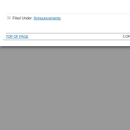
Filed Under:
Announcements
TOP OF PAGE
COP