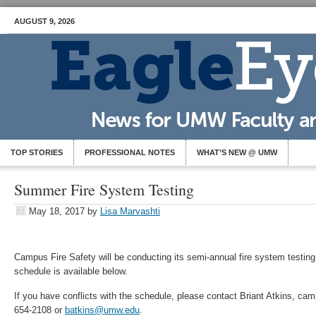
AUGUST 9, 2026
TOP STORIES
PROFESSIONAL NOTES
WHAT’S NEW @ UMW
Summer Fire System Testing
May 18, 2017
by
Lisa Marvashti
Campus Fire Safety will be conducting its semi-annual fire system testing
schedule is available below.
If you have conflicts with the schedule, please contact Briant Atkins, camp
654-2108 or
batkins@umw.edu
.