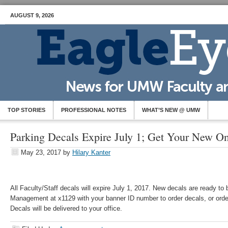
AUGUST 9, 2026
TOP STORIES
PROFESSIONAL NOTES
WHAT’S NEW @ UMW
Parking Decals Expire July 1; Get Your New O
May 23, 2017
by
Hilary Kanter
All Faculty/Staff decals will expire July 1, 2017. New decals are ready to
Management at x1129 with your banner ID number to order decals, or ord
Decals will be delivered to your office.