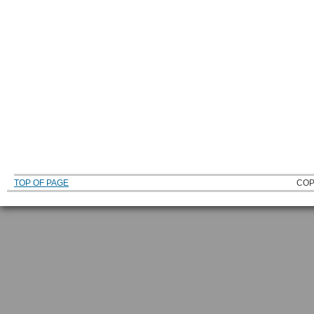
TOP OF PAGE
COP