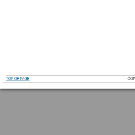
TOP OF PAGE
COP