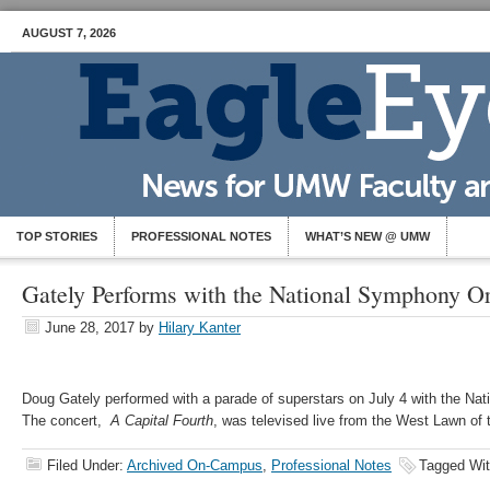
AUGUST 7, 2026
TOP STORIES
PROFESSIONAL NOTES
WHAT’S NEW @ UMW
Gately Performs with the National Symphony Or
June 28, 2017
by
Hilary Kanter
Doug Gately performed with a parade of superstars on July 4 with the Na
The concert,
A Capital Fourth
, was televised live from the West Lawn of 
Filed Under:
Archived On-Campus
,
Professional Notes
Tagged Wi