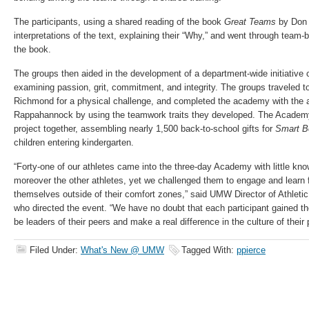
The participants, using a shared reading of the book
Great Teams
by Don 
interpretations of the text, explaining their “Why,” and went through team-
the book.
The groups then aided in the development of a department-wide initiative 
examining passion, grit, commitment, and integrity. The groups traveled t
Richmond for a physical challenge, and completed the academy with the an
Rappahannock by using the teamwork traits they developed.​ The Academ
project together, assembling nearly 1,500 back-to-school gifts for
Smart B
children entering kindergarten.
“Forty-one of our athletes came into the three-day Academy with little know
moreover the other athletes, yet we challenged them to engage and learn
themselves outside of their comfort zones,” said UMW Director of Athleti
who directed the event. “We have no doubt that each participant gained th
be leaders of their peers and make a real difference in the culture of their
Filed Under:
What's New @ UMW
Tagged With:
ppierce