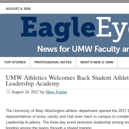
AUGUST 9, 2026
TOP STORIES
PROFESSIONAL NOTES
WHAT’S NEW @ UMW
UMW Athletics Welcomes Back Student Athlet
Leadership Academy
August 24, 2017
by
Hilary Kanter
The University of Mary Washington athletic department opened the 2017-18
representatives of every varsity and club team back to campus to comple
Leadership Academy. The three-day event promotes leadership among te
bonding among the teams through a shared training.