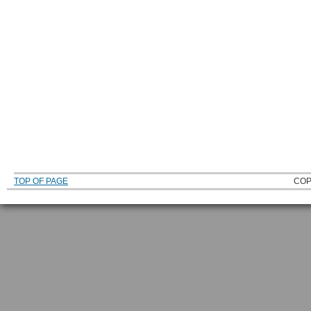
TOP OF PAGE
COP