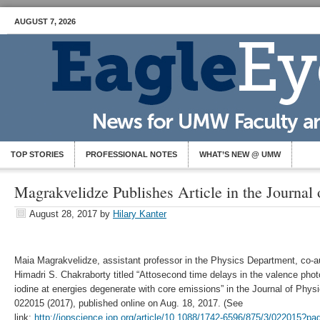
AUGUST 7, 2026
TOP STORIES
PROFESSIONAL NOTES
WHAT’S NEW @ UMW
Magrakvelidze Publishes Article in the Journal 
August 28, 2017
by
Hilary Kanter
Maia Magrakvelidze, assistant professor in the Physics Department, co-au
Himadri S. Chakraborty titled “Attosecond time delays in the valence phot
iodine at energies degenerate with core emissions” in the Journal of Phys
022015 (2017), published online on Aug. 18, 2017. (See
link:
http://iopscience.iop.org/article/10.1088/1742-6596/875/3/022015?p