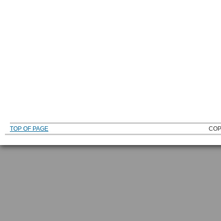
TOP OF PAGE
COP