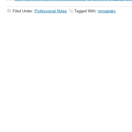
Filed Under:
Professional Notes
Tagged With:
mmagrakv