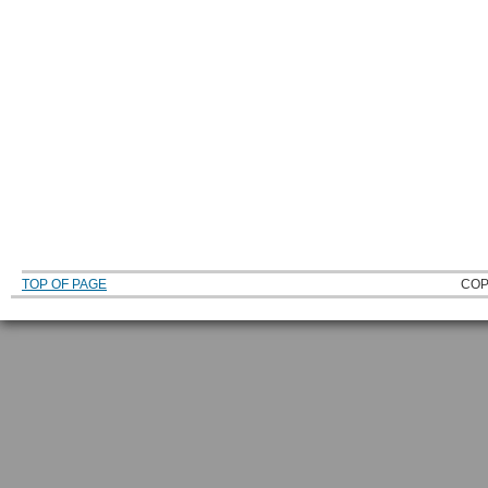
TOP OF PAGE
COP