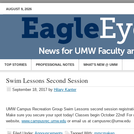
AUGUST 9, 2026
TOP STORIES
PROFESSIONAL NOTES
WHAT’S NEW @ UMW
Swim Lessons Second Session
September 18, 2017
by
Hilary Kanter
UMW Campus Recreation Group Swim Lessons second session registrati
Make sure you secure your spot today! Classes begin October 22nd! For 
website,
www.campusrec.umw.edu
or email us at campusrec@umw.edu
Filed Under:
Announcements
Tagged With:
mmcmaken