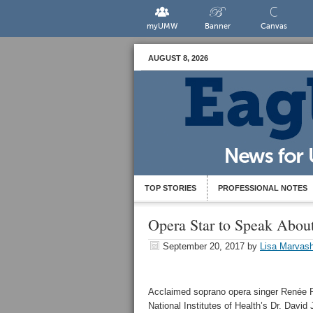
myUMW
Banner
Canvas
AUGUST 8, 2026
TOP STORIES
PROFESSIONAL NOTES
Opera Star to Speak Abou
September 20, 2017
by
Lisa Marvash
Acclaimed soprano opera singer Renée F
National Institutes of Health’s Dr. Davi