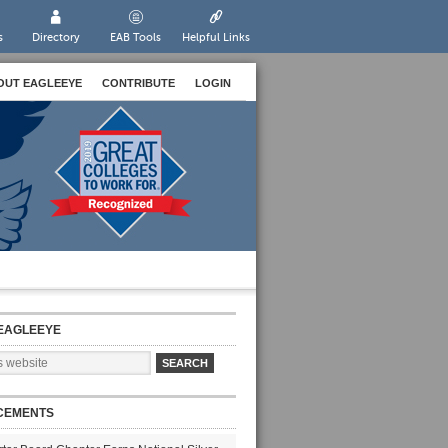
s
Directory
EAB Tools
Helpful Links
OUT EAGLEEYE
CONTRIBUTE
LOGIN
EAGLEEYE
CEMENTS