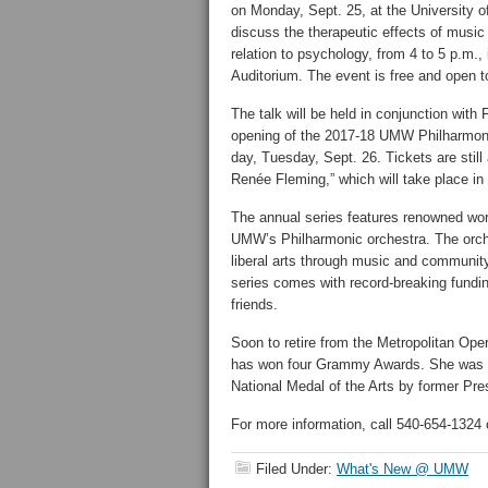
on Monday, Sept. 25, at the University 
discuss the therapeutic effects of music o
relation to psychology, from 4 to 5 p.m.
Auditorium. The event is free and open to
The talk will be held in conjunction wit
opening of the 2017-18 UMW Philharmonic
day, Tuesday, Sept. 26. Tickets are still
Renée Fleming,” which will take place in
The annual series features renowned worl
UMW’s Philharmonic orchestra. The orches
liberal arts through music and community
series comes with record-breaking fundi
friends.
Soon to retire from the Metropolitan Op
has won four Grammy Awards. She was a
National Medal of the Arts by former Pr
For more information, call 540-654-1324 
Filed Under:
What's New @ UMW