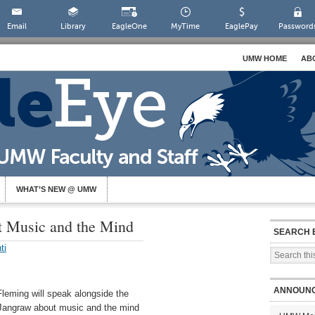
Email
Library
EagleOne
MyTime
EaglePay
Password
UMW HOME
AB
WHAT’S NEW @ UMW
t Music and the Mind
SEARCH 
ti
ANNOUN
leming will speak alongside the
d Jangraw about music and the mind