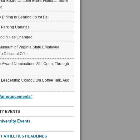
ar Board Chapter Earns National Silver
rd
y Dining is Gearing up for Fall
6 Parking Updates
Login Has Changed
Museum of Virginia State Employee
p Discount Offer
 Award Nominations Still Open, Through
Leadership Colloquium Coffee Talk, Aug.
"Announcements"
TY EVENTS
niversity Events
T ATHLETICS HEADLINES