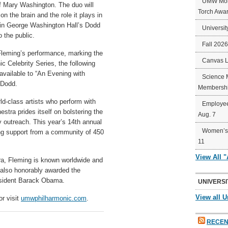
UMW Mort
of Mary Washington. The duo will
Torch Awa
n the brain and the role it plays in
, in George Washington Hall’s Dodd
Universit
 the public.
Fall 202
h Fleming’s performance, marking the
Canvas 
 Celebrity Series, the following
 available to “An Evening with
Science 
 Dodd.
Membershi
d-class artists who perform with
Employee
tra prides itself on bolstering the
Aug. 7
 outreach. This year’s 14th annual
Women’s 
ng support from a community of 450
11
View All 
era, Fleming is known worldwide and
lso honorably awarded the
esident Barack Obama.
UNIVERSI
View all U
or visit
umwphilharmonic.com
.
RECEN