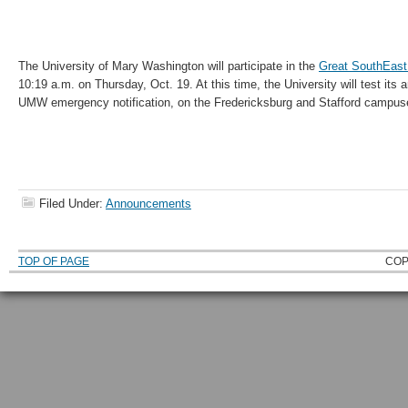
The University of Mary Washington will participate in the
Great SouthEas
10:19 a.m. on Thursday, Oct. 19. At this time, the University will test its
UMW emergency notification, on the Fredericksburg and Stafford campus
Filed Under:
Announcements
TOP OF PAGE
COP