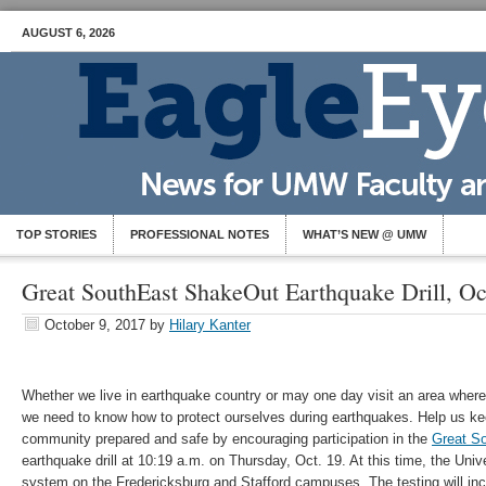
AUGUST 6, 2026
TOP STORIES
PROFESSIONAL NOTES
WHAT’S NEW @ UMW
Great SouthEast ShakeOut Earthquake Drill, Oc
October 9, 2017
by
Hilary Kanter
Whether we live in earthquake country or may one day visit an area where
we need to know how to protect ourselves during earthquakes. Help us ke
community prepared and safe by encouraging participation in the
Great S
earthquake drill at 10:19 a.m. on Thursday, Oct. 19. At this time, the Univer
system on the Fredericksburg and Stafford campuses. The testing will inc