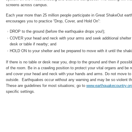
screens across campus.
Each year more than 25 million people participate in Great ShakeOut earth
encourages you to practice “Drop, Cover, and Hold On”:
DROP to the ground (before the earthquake drops you!);
COVER your head and neck with your arms and seek additional shelter 
desk or table if nearby; and
HOLD ON to your shelter and be prepared to move with it until the shak
If there is no table or desk near you, drop to the ground and then if possibl
of the room. Be in a crawling position to protect your vital organs and be 
and cover your head and neck with your hands and arms. Do not move to a
outside. Earthquakes occur without any warning and may be so violent tha
These are guidelines for most situations; go to
www.earthquakecountry.or
specific settings.