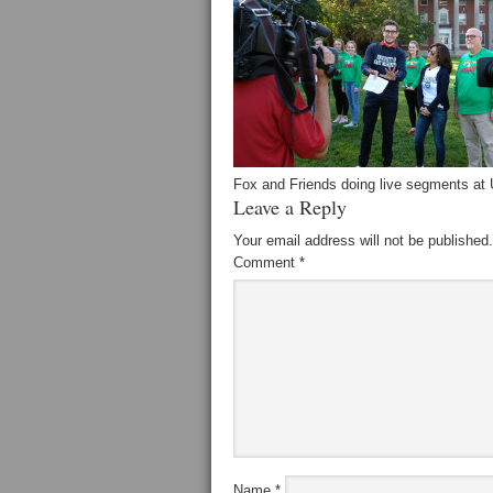
Fox and Friends doing live segments at
Leave a Reply
Your email address will not be published.
Comment
*
Name
*