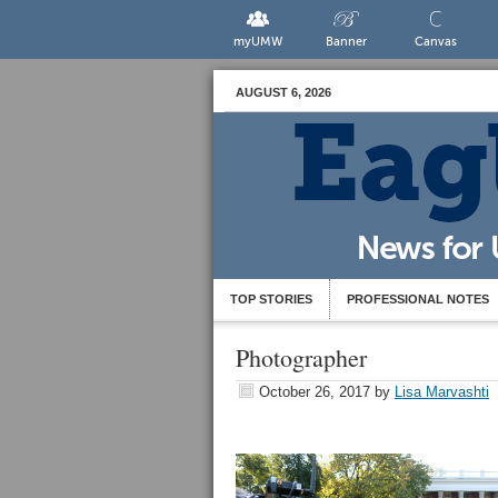
myUMW
Banner
Canvas
AUGUST 6, 2026
TOP STORIES
PROFESSIONAL NOTES
Photographer
October 26, 2017
by
Lisa Marvashti