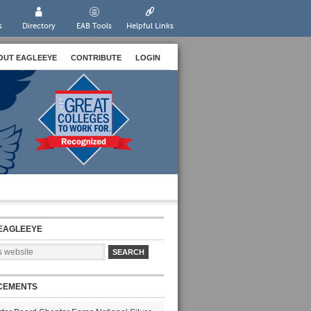
s
Directory
EAB Tools
Helpful Links
OUT EAGLEEYE
CONTRIBUTE
LOGIN
EAGLEEYE
CEMENTS