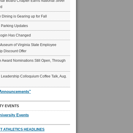
ar Board Chapter Earns National Silver
rd
y Dining is Gearing up for Fall
6 Parking Updates
Login Has Changed
Museum of Virginia State Employee
p Discount Offer
 Award Nominations Still Open, Through
Leadership Colloquium Coffee Talk, Aug.
"Announcements"
TY EVENTS
niversity Events
T ATHLETICS HEADLINES