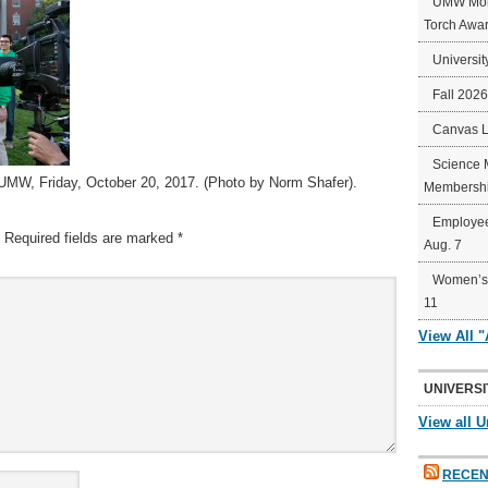
UMW Mort
Torch Awa
Universit
Fall 202
Canvas 
Science 
 UMW, Friday, October 20, 2017. (Photo by Norm Shafer).
Membershi
Employee
Required fields are marked
*
Aug. 7
Women’s 
11
View All 
UNIVERSI
View all U
RECEN