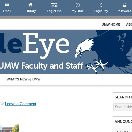
Email
Library
EagleOne
MyTime
EaglePay
Password
UMW HOME
AB
WHAT’S NEW @ UMW
SEARCH 
Leave a Comment
ANNOUN