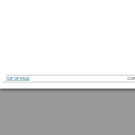
TOP OF PAGE
COP