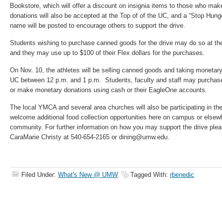
Bookstore, which will offer a discount on insignia items to those who ma
donations will also be accepted at the Top of of the UC, and a “Stop Hunge
name will be posted to encourage others to support the drive.
Students wishing to purchase canned goods for the drive may do so at the
and they may use up to $100 of their Flex dollars for the purchases.
On Nov. 10, the athletes will be selling canned goods and taking monetary
UC between 12 p.m. and 1 p.m. Students, faculty and staff may purchas
or make monetary donations using cash or their EagleOne accounts.
The local YMCA and several area churches will also be participating in t
welcome additional food collection opportunities here on campus or elsew
community. For further information on how you may support the drive ple
CaraMarie Christy at 540-654-2165 or dining@umw.edu.
Filed Under:
What's New @ UMW
Tagged With:
rbenedic