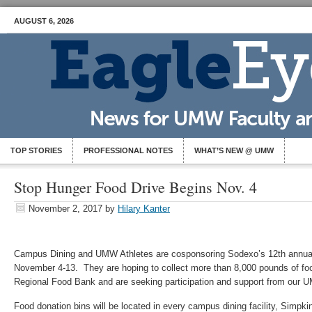
AUGUST 6, 2026
TOP STORIES
PROFESSIONAL NOTES
WHAT’S NEW @ UMW
Stop Hunger Food Drive Begins Nov. 4
November 2, 2017
by
Hilary Kanter
Campus Dining and UMW Athletes are cosponsoring Sodexo’s 12th annua
November 4-13. They are hoping to collect more than 8,000 pounds of foo
Regional Food Bank and are seeking participation and support from our
Food donation bins will be located in every campus dining facility, Simpk