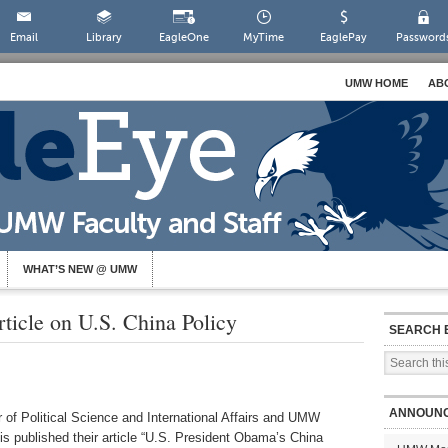
Email
Library
EagleOne
MyTime
EaglePay
Password
UMW HOME
AB
WHAT’S NEW @ UMW
rticle on U.S. China Policy
SEARCH 
ANNOUN
 of Political Science and International Affairs and UMW
 published their article “U.S. President Obama’s China