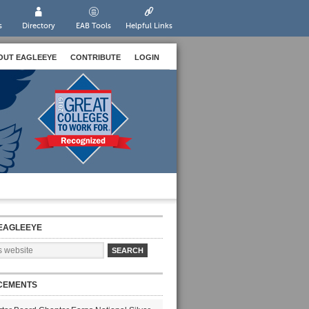
s
Directory
EAB Tools
Helpful Links
OUT EAGLEEYE
CONTRIBUTE
LOGIN
EAGLEEYE
CEMENTS