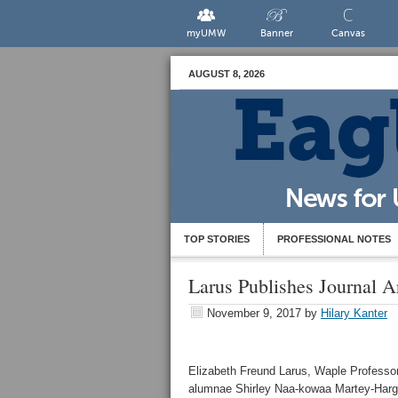
myUMW
Banner
Canvas
AUGUST 8, 2026
TOP STORIES
PROFESSIONAL NOTES
Larus Publishes Journal A
November 9, 2017
by
Hilary Kanter
Elizabeth Freund Larus, Waple Professor
alumnae Shirley Naa-kowaa Martey-Hargis