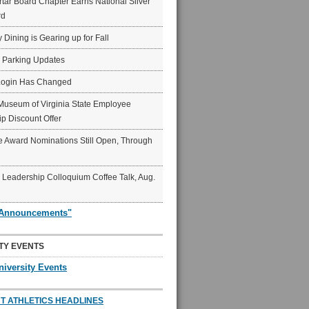
ar Board Chapter Earns National Silver
rd
y Dining is Gearing up for Fall
6 Parking Updates
Login Has Changed
Museum of Virginia State Employee
p Discount Offer
 Award Nominations Still Open, Through
Leadership Colloquium Coffee Talk, Aug.
"Announcements"
TY EVENTS
niversity Events
T ATHLETICS HEADLINES