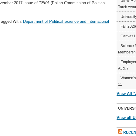
UMW Mort
November 2017 issue of
TEKA
(Polish Commission of Political
Torch Awa
Universit
Tagged With:
Department of Political Science and International
Fall 202
Canvas 
Science 
Membershi
Employee
Aug. 7
Women’s 
11
View All 
UNIVERSI
View all U
RECEN