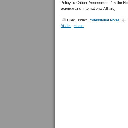
Policy: a Critical Assessment,” in the 
Science and International Affairs).
Filed Under:
Professional Notes
Affairs
,
elarus