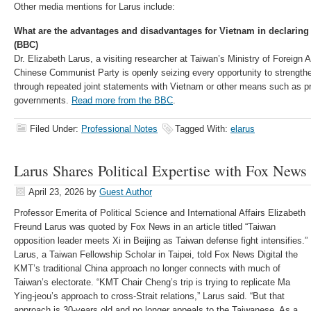
Other media mentions for Larus include:
What are the advantages and disadvantages for Vietnam in declaring 
(BBC)
Dr. Elizabeth Larus, a visiting researcher at Taiwan’s Ministry of Foreign A
Chinese Communist Party is openly seizing every opportunity to strengthe
through repeated joint statements with Vietnam or other means such as pr
governments.
Read more from the BBC
.
Filed Under:
Professional Notes
Tagged With:
elarus
Larus Shares Political Expertise with Fox News
April 23, 2026
by
Guest Author
Professor Emerita of Political Science and International Affairs Elizabeth
Freund Larus was quoted by Fox News in an article titled “Taiwan
opposition leader meets Xi in Beijing as Taiwan defense fight intensifies.”
Larus, a Taiwan Fellowship Scholar in Taipei, told Fox News Digital the
KMT’s traditional China approach no longer connects with much of
Taiwan’s electorate. “KMT Chair Cheng’s trip is trying to replicate Ma
Ying-jeou’s approach to cross-Strait relations,” Larus said. “But that
approach is 30-years old and no longer appeals to the Taiwanese. As a