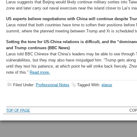
Larus suggests that Beijing would likely continue military sorties into Taiw
zone and later carry out naval exercises near the island closer to Lai’s in
US experts believe negotiations with China will continue despite Tru
Larus noted that both countries have time to soften their positions befo
summit, where the planned meeting between Trump and Xi is scheduled t
Setting the tone for US-China relations is difficult, and the “domina
and Trump continues (BBC News)
Larus told BBC Chinese that China’s leaders may be able to see through 
vulnerabilities, but they may also have misjudged him: “Trump gets along 
until they test his patience, at which point he will strike back fiercely. Z
note of this.”
Read more.
Filed Under:
Professional Notes
Tagged With:
elarus
TOP OF PAGE
COP