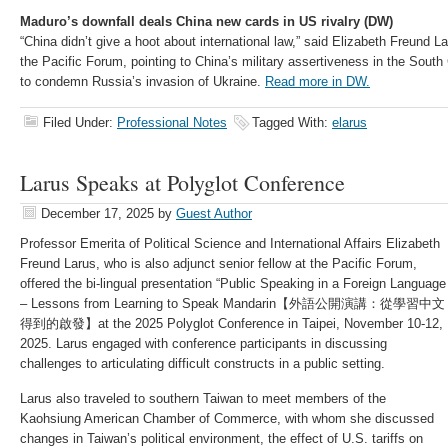
Maduro’s downfall deals China new cards in US rivalry (DW)
“China didn’t give a hoot about international law,” said Elizabeth Freund La
the Pacific Forum, pointing to China’s military assertiveness in the South
to condemn Russia’s invasion of Ukraine.
Read more in DW.
Filed Under:
Professional Notes
Tagged With:
elarus
Larus Speaks at Polyglot Conference
December 17, 2025
by
Guest Author
Professor Emerita of Political Science and International Affairs Elizabeth
Freund Larus, who is also adjunct senior fellow at the Pacific Forum,
offered the bi-lingual presentation “Public Speaking in a Foreign Language
– Lessons from Learning to Speak Mandarin​【外語公開演講：從學習中文
得到的啟發​】at the 2025 Polyglot Conference in Taipei, November 10-12,
2025. Larus engaged with conference participants in discussing
challenges to articulating difficult constructs in a public setting.
Larus also traveled to southern Taiwan to meet members of the
Kaohsiung American Chamber of Commerce, with whom she discussed
changes in Taiwan’s political environment, the effect of U.S. tariffs on