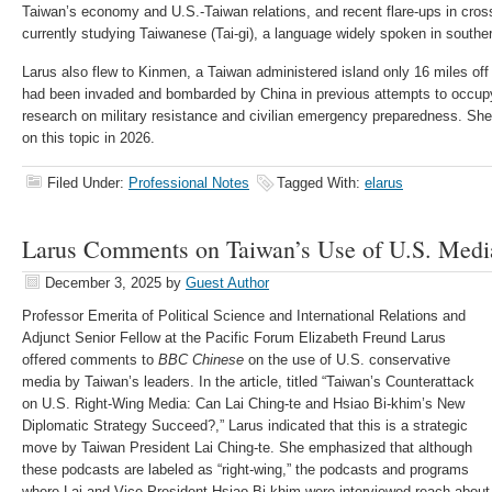
Taiwan’s economy and U.S.-Taiwan relations, and recent flare-ups in cross
currently studying Taiwanese (Tai-gi), a language widely spoken in southe
Larus also flew to Kinmen, a Taiwan administered island only 16 miles off
had been invaded and bombarded by China in previous attempts to occupy 
research on military resistance and civilian emergency preparedness. She 
on this topic in 2026.
Filed Under:
Professional Notes
Tagged With:
elarus
Larus Comments on Taiwan’s Use of U.S. Med
December 3, 2025
by
Guest Author
Professor Emerita of Political Science and International Relations and
Adjunct Senior Fellow at the Pacific Forum Elizabeth Freund Larus
offered comments to
BBC Chinese
on the use of U.S. conservative
media by Taiwan’s leaders. In the article, titled “Taiwan’s Counterattack
on U.S. Right-Wing Media: Can Lai Ching-te and Hsiao Bi-khim’s New
Diplomatic Strategy Succeed?,” Larus indicated that this is a strategic
move by Taiwan President Lai Ching-te. She emphasized that although
these podcasts are labeled as “right-wing,” the podcasts and programs
where Lai and Vice President Hsiao Bi-khim were interviewed reach about