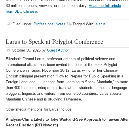
80 million listeners, viewers, or subscribers daily.
Read the full article
from BBC Chinese
.
Filed Under:
Professional Notes
Tagged With:
elarus
Larus to Speak at Polyglot Conference
October 30, 2025
by
Guest Author
Elizabeth Freund Larus, professor emerita of political science and
international affairs, has been invited to speak at the 2025 Polyglot
Conference in Taipei, November 10-12. Larus will offer her Chinese-
English bilingual presentation “How to Prepare for Public Speaking in a
Foreign Language — Lessons from Learning to Speak Mandarin,” to more
than 400 teachers, interpreters, translators, students, scholars, language
bloggers, linguists and writers, from some 60 countries. Larus speaks
Mandarin Chinese and is studying Taiwanese.
Other media mentions for Larus include:
Analysis-China Likely to Take Wait-and-See Approach to Taiwan After
Recent Election (RTI Novosti)