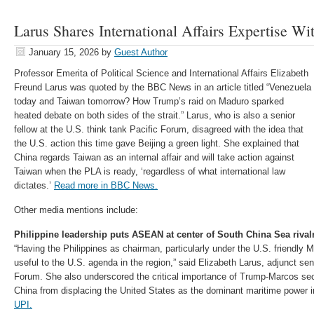
Larus Shares International Affairs Expertise 
January 15, 2026
by
Guest Author
Professor Emerita of Political Science and International Affairs Elizabeth
Freund Larus was quoted by the BBC News in an article titled “Venezuela
today and Taiwan tomorrow? How Trump’s raid on Maduro sparked
heated debate on both sides of the strait.” Larus, who is also a senior
fellow at the U.S. think tank Pacific Forum, disagreed with the idea that
the U.S. action this time gave Beijing a green light. She explained that
China regards Taiwan as an internal affair and will take action against
Taiwan when the PLA is ready, ‘regardless of what international law
dictates.’
Read more in BBC News.
Other media mentions include:
Philippine leadership puts ASEAN at center of South China Sea rivalr
“Having the Philippines as chairman, particularly under the U.S. friendly M
useful to the U.S. agenda in the region,” said Elizabeth Larus, adjunct seni
Forum. She also underscored the critical importance of Trump-Marcos sec
China from displacing the United States as the dominant maritime power i
UPI.