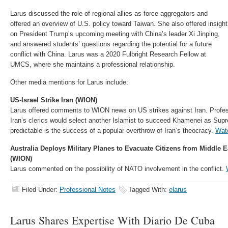
Larus discussed the role of regional allies as force aggregators and
offered an overview of U.S. policy toward Taiwan. She also offered insight
on President Trump’s upcoming meeting with China’s leader Xi Jinping,
and answered students’ questions regarding the potential for a future
conflict with China. Larus was a 2020 Fulbright Research Fellow at
UMCS, where she maintains a professional relationship.
Other media mentions for Larus include:
US-Israel Strike Iran (WION)
Larus offered comments to WION news on US strikes against Iran. Profess
Iran’s clerics would select another Islamist to succeed Khamenei as Supr
predictable is the success of a popular overthrow of Iran’s theocracy.
Wat
Australia Deploys Military Planes to Evacuate Citizens from Middle 
(WION)
Larus commented on the possibility of NATO involvement in the conflict.
Filed Under:
Professional Notes
Tagged With:
elarus
Larus Shares Expertise With Diario De Cuba