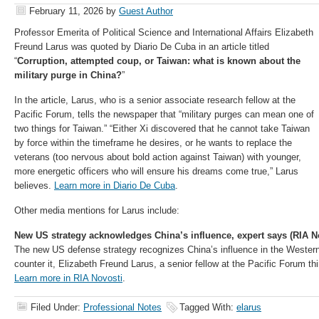
February 11, 2026
by
Guest Author
Professor Emerita of Political Science and International Affairs Elizabeth
Freund Larus was quoted by Diario De Cuba in an article titled
“
Corruption, attempted coup, or Taiwan: what is known about the
military purge in China?
”
In the article, Larus, who is a senior associate research fellow at the
Pacific Forum, tells the newspaper that “military purges can mean one of
two things for Taiwan.” “Either Xi discovered that he cannot take Taiwan
by force within the timeframe he desires, or he wants to replace the
veterans (too nervous about bold action against Taiwan) with younger,
more energetic officers who will ensure his dreams come true,” Larus
believes.
Learn more in Diario De Cuba
.
Other media mentions for Larus include:
New US strategy acknowledges China’s influence, expert says (RIA N
The new US defense strategy recognizes China’s influence in the Weste
counter it, Elizabeth Freund Larus, a senior fellow at the Pacific Forum th
Learn more in RIA Novosti
.
Filed Under:
Professional Notes
Tagged With:
elarus