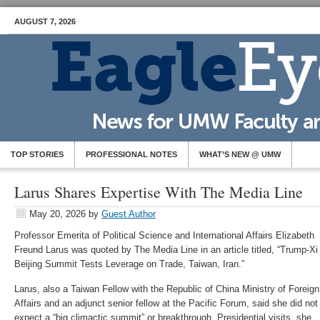
AUGUST 7, 2026
TOP STORIES
PROFESSIONAL NOTES
WHAT’S NEW @ UMW
Larus Shares Expertise With The Media Line
May 20, 2026
by
Guest Author
Professor Emerita of Political Science and International Affairs Elizabeth
Freund Larus was quoted by The Media Line in an article titled, “Trump-Xi
Beijing Summit Tests Leverage on Trade, Taiwan, Iran.”
Larus, also a Taiwan Fellow with the Republic of China Ministry of Foreign
Affairs and an adjunct senior fellow at the Pacific Forum, said she did not
expect a “big climactic summit” or breakthrough. Presidential visits, she