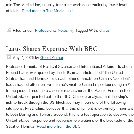
told The Media Line, usually formalize work done earlier by lower-level
officials.
Read more in The Media Line
.
Filed Under:
Professional Notes
Tagged With:
elarus
Larus Shares Expertise With BBC
May 7, 2026
by
Guest Author
Professor Emerita of Political Science and International Affairs Elizabeth
Freund Larus was quoted by the BBC in an article titled,”The United
States, Iran and Hormuz lock each other’s throats on China’s “accident”
has attracted attention, will Trump’s visit to China be postponed again?”
In the piece, Larus, also a senior researcher at the Pacific Forum in the
United States, pointed out to the BBC Chinese analysis that the ship’s
risk to break through the US blockade may mean one of the following
situations: First, China believes that this shipment is extremely important
to both Beijing and Tehran; Second, this is a test operation to observe the
United States’ response and response to violations of the blockade of the
Strait of Hormuz.
Read more from the BBC
.