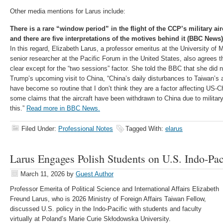
Other media mentions for Larus include:
There is a rare “window period” in the flight of the CCP’s military ai
and there are five interpretations of the motives behind it (BBC News)
In this regard, Elizabeth Larus, a professor emeritus at the University o
senior researcher at the Pacific Forum in the United States, also agrees th
clear except for the “two sessions” factor. She told the BBC that she did no
Trump’s upcoming visit to China, “China’s daily disturbances to Taiwan’s a
have become so routine that I don’t think they are a factor affecting US-C
some claims that the aircraft have been withdrawn to China due to military 
this.”
Read more in BBC News.
Filed Under:
Professional Notes
Tagged With:
elarus
Larus Engages Polish Students on U.S. Indo-Paci
March 11, 2026
by
Guest Author
Professor Emerita of Political Science and International Affairs Elizabeth
Freund Larus, who is 2026 Ministry of Foreign Affairs Taiwan Fellow,
discussed U.S. policy in the Indo-Pacific with students and faculty
virtually at Poland’s Marie Curie Skłodowska University.