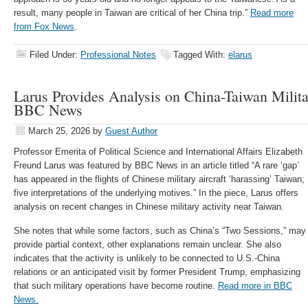
result, many people in Taiwan are critical of her China trip.”
Read more
from Fox News
.
Filed Under:
Professional Notes
Tagged With:
elarus
Larus Provides Analysis on China-Taiwan Militar
BBC News
March 25, 2026
by
Guest Author
Professor Emerita of Political Science and International Affairs Elizabeth
Freund Larus was featured by BBC News in an article titled “A rare ‘gap’
has appeared in the flights of Chinese military aircraft ‘harassing’ Taiwan;
five interpretations of the underlying motives.” In the piece, Larus offers
analysis on recent changes in Chinese military activity near Taiwan.
She notes that while some factors, such as China’s “Two Sessions,” may
provide partial context, other explanations remain unclear. She also
indicates that the activity is unlikely to be connected to U.S.-China
relations or an anticipated visit by former President Trump, emphasizing
that such military operations have become routine.
Read more in BBC
News.