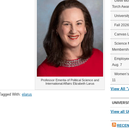
UMW Mort
Torch Awa
Universit
Fall 202
Canvas 
Science 
Membershi
Employee
Aug. 7
Women’s 
11
Professor Emerita of Political Science and
International Affairs Elizabeth Larus
View All 
Tagged With:
elarus
UNIVERSI
View all U
RECEN