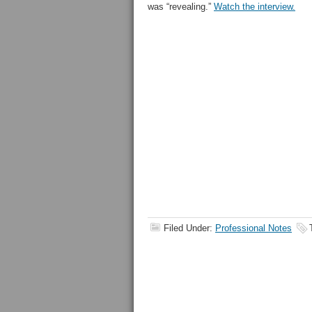
was “revealing.”
Watch the interview.
Filed Under:
Professional Notes