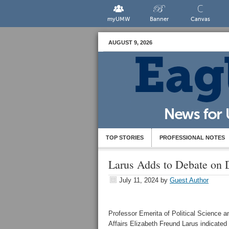
myUMW
Banner
Canvas
AUGUST 9, 2026
TOP STORIES
PROFESSIONAL NOTES
Larus Adds to Debate on 
July 11, 2024
by
Guest Author
Professor Emerita of Political Science an
Affairs Elizabeth Freund Larus indicated