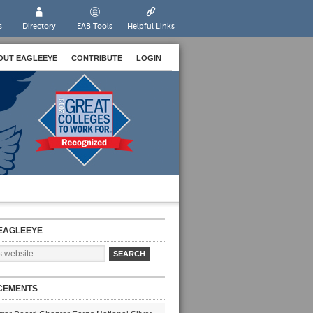
s
Directory
EAB Tools
Helpful Links
OUT EAGLEEYE
CONTRIBUTE
LOGIN
EAGLEEYE
CEMENTS