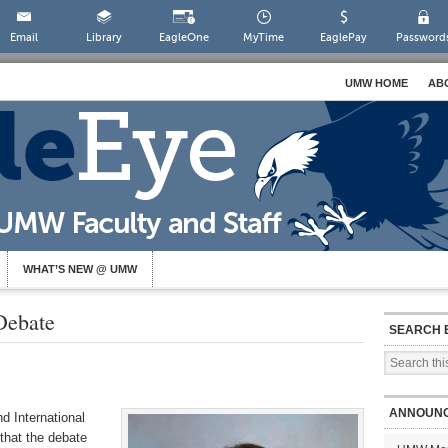
Email
Library
EagleOne
MyTime
EaglePay
Password
UMW HOME
AB
WHAT’S NEW @ UMW
Debate
SEARCH 
ANNOUN
d International
 that
the
debate