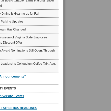
ar Board Chapter Earns National Silver
rd
y Dining is Gearing up for Fall
6 Parking Updates
Login Has Changed
Museum of Virginia State Employee
p Discount Offer
 Award Nominations Still Open, Through
Leadership Colloquium Coffee Talk, Aug.
"Announcements"
TY EVENTS
niversity Events
T ATHLETICS HEADLINES