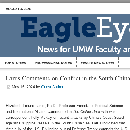
AUGUST 8, 2026
TOP STORIES
PROFESSIONAL NOTES
WHAT’S NEW @ UMW
Larus Comments on Conflict in the South Chin
May 16, 2024
by
Guest Author
Elizabeth Freund Larus, Ph.D., Professor Emerita of Political Science
and International Affairs, commented in
The Cipher Brief
with war
correspondent Holly McKay on recent attacks by China’s Coast Guard
against Philippine vessels in the South China Sea. Larus indicated that
Article IV of the U.S.-Philippine Mutual Defense Treaty compels the U.S.