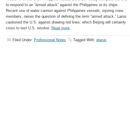
to respond to an “armed attack” against the Philippines or its ships.
Recent use of water cannon against Philippines vessels, injuring crew
members, raises the question of defining the term “armed attack.” Larus
cautioned the U.S. against drawing red lines, which Beijing will certainly
cross to test U.S. resolve.
Read more
.
Filed Under:
Professional Notes
Tagged With:
elarus