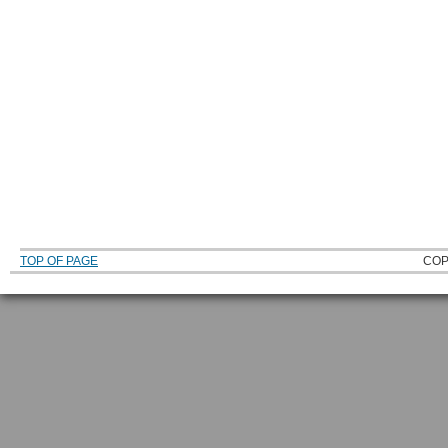
TOP OF PAGE
COP