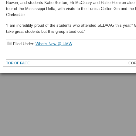
Bowen; and students Katie Boston, Eli McCleary and Hallie Heinzen also p
tour of the Mississippi Delta, with visits to the Tunica Cotton Gin and th
Clarksdale.
“I am incredibly proud of the students who attended SEDAAG this year,” 
take great students but this group stood out.”
Filed Under:
What's New @ UMW
TOP OF PAGE
COP