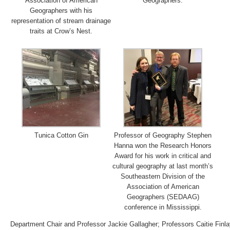
Association of American
Geographers.
Geographers with his
representation of stream drainage
traits at Crow’s Nest.
Tunica Cotton Gin
Professor of Geography Stephen
Hanna won the Research Honors
Award for his work in critical and
cultural geography at last month’s
Southeastern Division of the
Association of American
Geographers (SEDAAG)
conference in Mississippi.
Department Chair and Professor Jackie Gallagher; Professors Caitie Fin