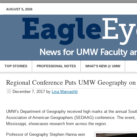
AUGUST 5, 2026
TOP STORIES
PROFESSIONAL NOTES
WHAT’S NEW @ UMW
Regional Conference Puts UMW Geography on
December 7, 2017
by
Lisa Marvashti
UMW’s Department of Geography received high marks at the annual South
Association of American Geographers (SEDAAG) conference. The event, he
Mississippi, showcases research from across the region.
Professor of Geography Stephen Hanna won