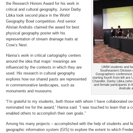
the Research Honors Award for his work in
critical and cultural geography. Junior Darby
Libka took second place in the World
Geography Bowl competition. And senior
Alistair Andrulis claimed the award for best
physical geography poster with his
representation of stream drainage traits at
Crow’s Nest.
Hanna’s work in critical cartography centers
around the idea that maps’ meanings are
influenced by the contexts in which they are
UMW students and facu
Southeastern Division 
used. His research in cultural geography
Geographers conference in
starting fourth from left ar
explores how our shared pasts are represented
Chandler, Darby Libka (who 
in commemorative landscapes, such as
and female participants in 
Andrulis 
monuments and museums.
“I’m grateful to my students, both those with whom I have collaborated o
nominated me for the award,” Hanna said. “I was touched to learn that a c
enabled others to accomplish their own goals.”
Among his many projects – accomplished with the help of students and fe
geographic information system (GIS) to explore the extent to which Freder