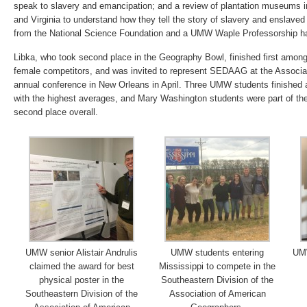
speak to slavery and emancipation; and a review of plantation museums i
and Virginia to understand how they tell the story of slavery and enslaved
from the National Science Foundation and a UMW Waple Professorship ha
Libka, who took second place in the Geography Bowl, finished first amon
female competitors, and was invited to represent SEDAAG at the Associ
annual conference in New Orleans in April. Three UMW students finished
with the highest averages, and Mary Washington students were part of the
second place overall.
UMW senior Alistair Andrulis
UMW students entering
UMW
claimed the award for best
Mississippi to compete in the
physical poster in the
Southeastern Division of the
Southeastern Division of the
Association of American