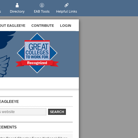
s
Directory
EAB Tools
Helpful Links
OUT EAGLEEYE
CONTRIBUTE
LOGIN
EAGLEEYE
CEMENTS