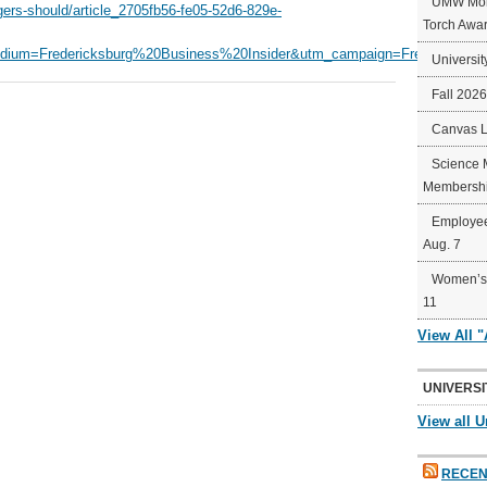
UMW Mort
gers-should/article_2705fb56-fe05-52d6-829e-
Torch Awa
ium=Fredericksburg%20Business%20Insider&utm_campaign=Fredericksbu
Universit
Fall 202
Canvas 
Science 
Membershi
Employee
Aug. 7
Women’s 
11
View All 
UNIVERSI
View all U
RECEN