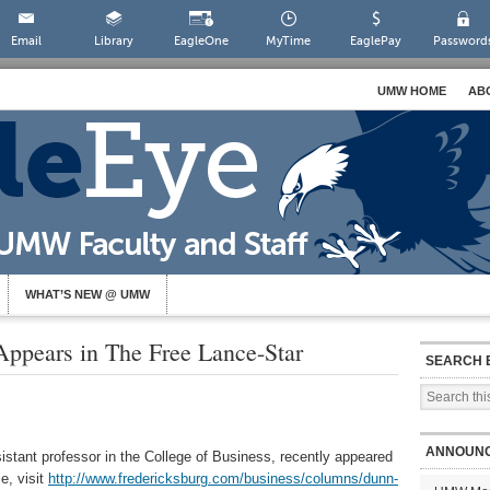
Email
Library
EagleOne
MyTime
EaglePay
Password
UMW HOME
AB
WHAT’S NEW @ UMW
ppears in The Free Lance-Star
SEARCH 
ANNOUN
stant professor in the College of Business, recently appeared
e, visit
http://www.fredericksburg.com/business/columns/dunn-