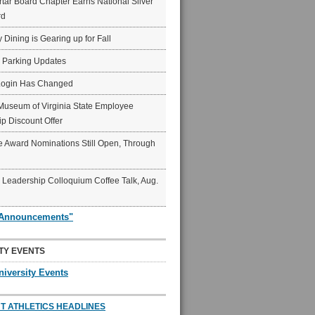
ar Board Chapter Earns National Silver
rd
rg%20Business%20Insider
y Dining is Gearing up for Fall
6 Parking Updates
Login Has Changed
Museum of Virginia State Employee
p Discount Offer
 Award Nominations Still Open, Through
Leadership Colloquium Coffee Talk, Aug.
"Announcements"
TY EVENTS
niversity Events
T ATHLETICS HEADLINES