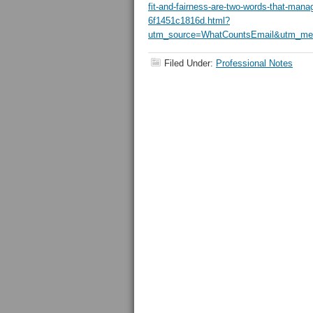
fit-and-fairness-are-two-words-that-mana
6f1451c1816d.html?
utm_source=WhatCountsEmail&utm_med
Filed Under:
Professional Notes