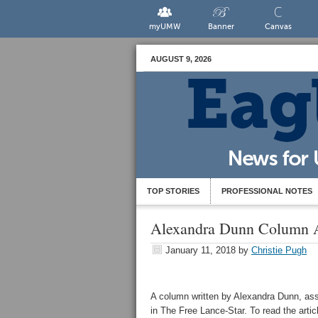
myUMW
Banner
Canvas
AUGUST 9, 2026
TOP STORIES
PROFESSIONAL NOTES
Alexandra Dunn Column A
January 11, 2018
by
Christie Pugh
A column written by Alexandra Dunn, assi
in The Free Lance-Star. To read the articl