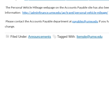
The Personal Vehicle Mileage webpage on the Accounts Payable site has also bee
information:
http://adminfinance.umw.edu/ap/travel/personal-vehicle-mileage/
Please contact the Accounts Payable department at
payables@umw.edu
if you h
change.
Filed Under:
Announcements
Tagged With:
ltemple@umw.edu