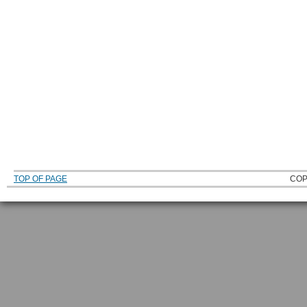
TOP OF PAGE
COP