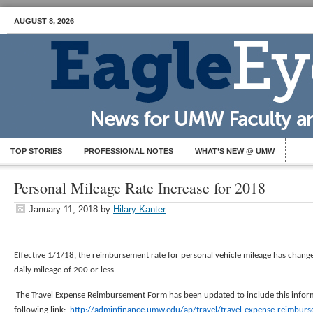
AUGUST 8, 2026
TOP STORIES
PROFESSIONAL NOTES
WHAT’S NEW @ UMW
Personal Mileage Rate Increase for 2018
January 11, 2018
by
Hilary Kanter
Effective 1/1/18, the reimbursement rate for personal vehicle mileage has chang
daily mileage of 200 or less.
The Travel Expense Reimbursement Form has been updated to include this inform
following link:
http://adminfinance.umw.edu/ap/travel/travel-expense-reimbur