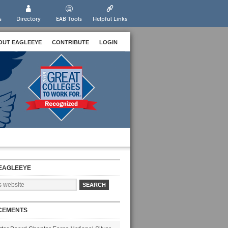
s
Directory
EAB Tools
Helpful Links
OUT EAGLEEYE
CONTRIBUTE
LOGIN
EAGLEEYE
CEMENTS