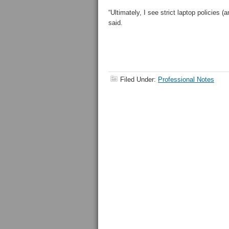
“Ultimately, I see strict laptop policies 
said.
Filed Under:
Professional Notes