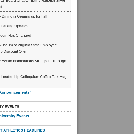
ar Board Chapter Earns National Silver
rd
y Dining is Gearing up for Fall
6 Parking Updates
Login Has Changed
Museum of Virginia State Employee
p Discount Offer
 Award Nominations Still Open, Through
Leadership Colloquium Coffee Talk, Aug.
"Announcements"
TY EVENTS
niversity Events
T ATHLETICS HEADLINES