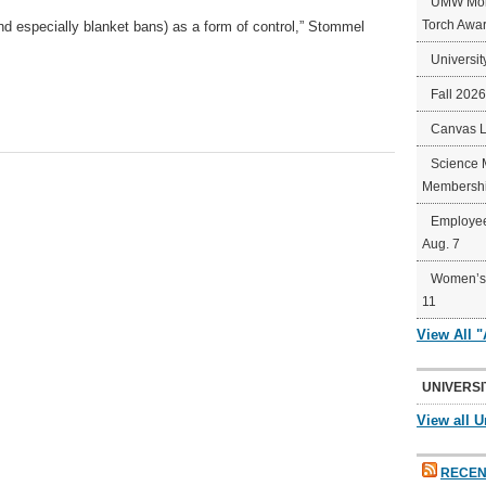
UMW Mort
Torch Awa
(and especially blanket bans) as a form of control,” Stommel
Universit
Fall 202
Canvas 
Science 
Membershi
Employee
Aug. 7
Women’s 
11
View All 
UNIVERSI
View all U
RECEN