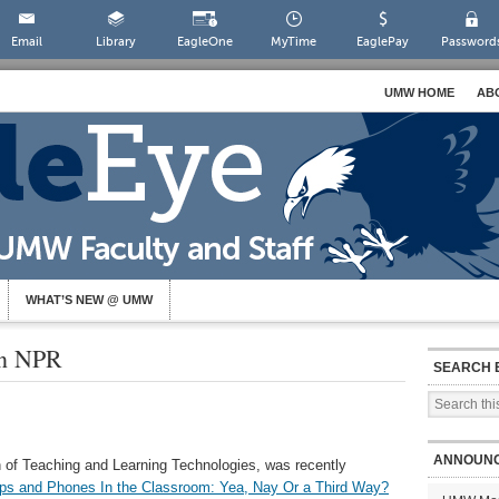
Email
Library
EagleOne
MyTime
EaglePay
Password
UMW HOME
AB
WHAT’S NEW @ UMW
on NPR
SEARCH 
ANNOUN
 of Teaching and Learning Technologies, was recently
ps and Phones In the Classroom: Yea, Nay Or a Third Way?