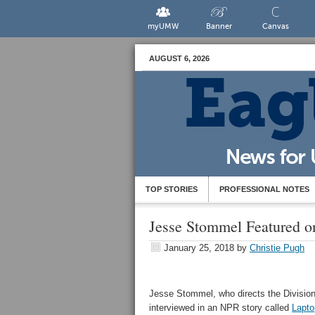
myUMW
Banner
Canvas
AUGUST 6, 2026
TOP STORIES
PROFESSIONAL NOTES
Jesse Stommel Featured 
January 25, 2018
by
Christie Pugh
Jesse Stommel, who directs the Division
interviewed in an NPR story called
Lapto