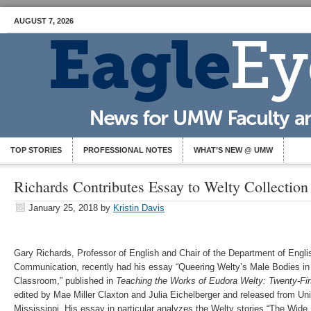
AUGUST 7, 2026
TOP STORIES
PROFESSIONAL NOTES
WHAT’S NEW @ UMW
Richards Contributes Essay to Welty Collection
January 25, 2018
by
Kristin Davis
Gary Richards, Professor of English and Chair of the Department of Englis
Communication, recently had his essay “Queering Welty’s Male Bodies in
Classroom,” published in
Teaching the Works of Eudora Welty: Twenty-Fi
edited by Mae Miller Claxton and Julia Eichelberger and released from Uni
Mississippi. His essay in particular analyzes the Welty stories “The Wide 