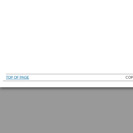
TOP OF PAGE
COP