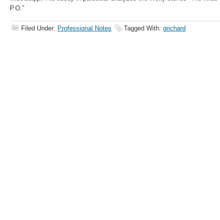
P.O.”
Filed Under:
Professional Notes
Tagged With:
grichard