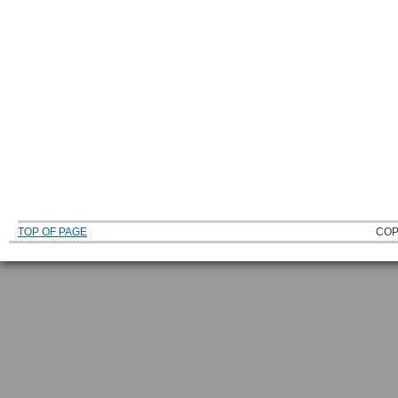
TOP OF PAGE
COP