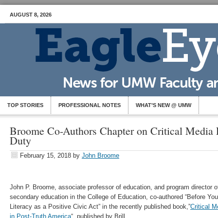
AUGUST 8, 2026
TOP STORIES
PROFESSIONAL NOTES
WHAT’S NEW @ UMW
Broome Co-Authors Chapter on Critical Media L
Duty
February 15, 2018
by
John Broome
John P. Broome, associate professor of education, and program director o
secondary education in the College of Education, co-authored “Before You
Literacy as a Positive Civic Act” in the recently published book,”
Critical 
in Post-Truth America
“, published by Brill.