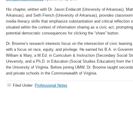
His chapter, written with Dr. Jason Endacott (University of Arkansas), Mat
Arkansas), and Seth French (University of Arkansas),
provides classroom 
media literacy skills that emphasize substantiation and critical reflection 
situated within the context of information sharing as a civic act, promptin
potential democratic consequences for clicking the “share” button.
Dr. Broome’s research interests focus on the intersection of civic learning
with a focus on race, equity, and privilege. He earned his B.A. in Govern
William & Mary, a M.Ed. in Curriculum & Instruction (Secondary Social 
University, and a Ph.D. in Education (Social Studies Education) from the 
the University of Virginia. Before joining UMW, Dr. Broome taught secondar
and private schools in the Commonwealth of Virginia.
Filed Under:
Professional Notes