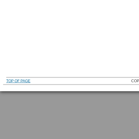
TOP OF PAGE
COP