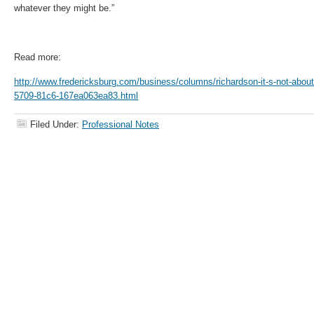
whatever they might be.”
Read more:
http://www.fredericksburg.com/business/columns/richardson-it-s-not-about
5709-81c6-167ea063ea83.html
Filed Under:
Professional Notes