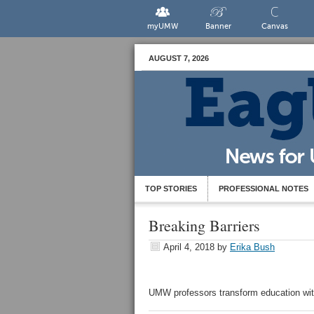
myUMW
Banner
Canvas
AUGUST 7, 2026
TOP STORIES
PROFESSIONAL NOTES
Breaking Barriers
April 4, 2018
by
Erika Bush
UMW professors transform education wi