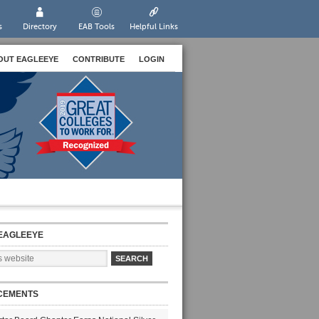
s
Directory
EAB Tools
Helpful Links
OUT EAGLEEYE
CONTRIBUTE
LOGIN
EAGLEEYE
CEMENTS