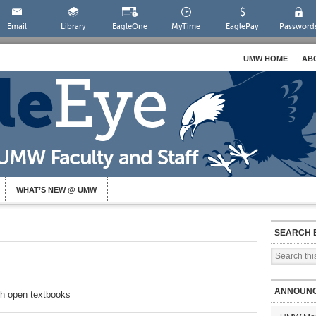
Email
Library
EagleOne
MyTime
EaglePay
Password
UMW HOME
AB
WHAT’S NEW @ UMW
SEARCH 
ANNOUN
th open textbooks