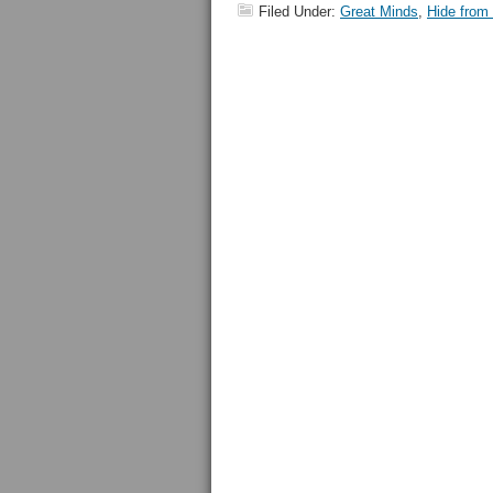
Filed Under:
Great Minds
,
Hide from