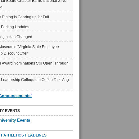
ar Board Chapter Earns National Silver
rd
y Dining is Gearing up for Fall
6 Parking Updates
Login Has Changed
Museum of Virginia State Employee
p Discount Offer
 Award Nominations Still Open, Through
Leadership Colloquium Coffee Talk, Aug.
"Announcements"
TY EVENTS
niversity Events
T ATHLETICS HEADLINES