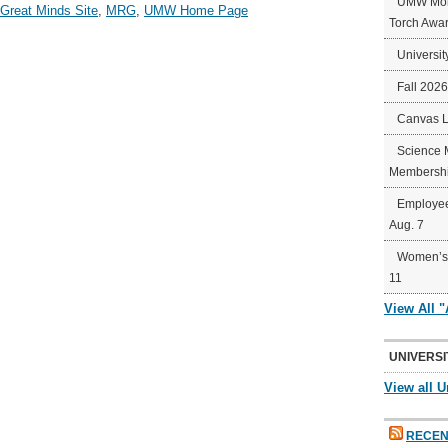
UMW Mort
 Great Minds Site
,
MRG
,
UMW Home Page
Torch Awa
Universit
Fall 202
Canvas 
Science 
Membershi
Employee
Aug. 7
Women’s 
11
View All 
UNIVERSI
View all U
RECEN