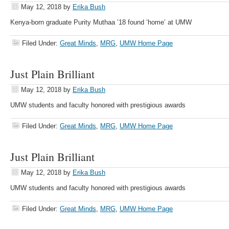
May 12, 2018
by
Erika Bush
Kenya-born graduate Purity Muthaa ’18 found ‘home’ at UMW
Filed Under:
Great Minds
,
MRG
,
UMW Home Page
Just Plain Brilliant
May 12, 2018
by
Erika Bush
UMW students and faculty honored with prestigious awards
Filed Under:
Great Minds
,
MRG
,
UMW Home Page
Just Plain Brilliant
May 12, 2018
by
Erika Bush
UMW students and faculty honored with prestigious awards
Filed Under:
Great Minds
,
MRG
,
UMW Home Page