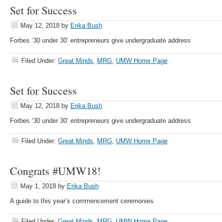
Set for Success
May 12, 2018
by
Erika Bush
Forbes ‘30 under 30’ entrepreneurs give undergraduate address
Filed Under:
Great Minds
,
MRG
,
UMW Home Page
Set for Success
May 12, 2018
by
Erika Bush
Forbes ‘30 under 30’ entrepreneurs give undergraduate address
Filed Under:
Great Minds
,
MRG
,
UMW Home Page
Congrats #UMW18!
May 1, 2018
by
Erika Bush
A guide to this year’s commencement ceremonies
Filed Under:
Great Minds
,
MRG
,
UMW Home Page