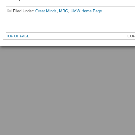
Filed Under:
Great Minds
,
MRG
,
UMW Home Page
TOP OF PAGE
COP