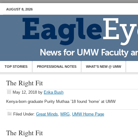
AUGUST 8, 2026
TOP STORIES
PROFESSIONAL NOTES
WHAT’S NEW @ UMW
The Right Fit
May 12, 2018
by
Erika Bush
Kenya-born graduate Purity Muthaa ’18 found ‘home’ at UMW
Filed Under:
Great Minds
,
MRG
,
UMW Home Page
The Right Fit