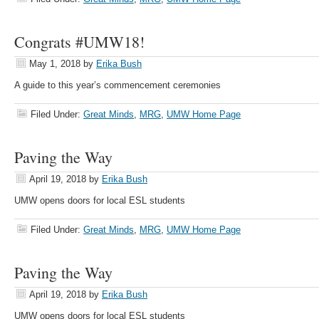
Congrats #UMW18!
May 1, 2018
by
Erika Bush
A guide to this year’s commencement ceremonies
Filed Under:
Great Minds
,
MRG
,
UMW Home Page
Paving the Way
April 19, 2018
by
Erika Bush
UMW opens doors for local ESL students
Filed Under:
Great Minds
,
MRG
,
UMW Home Page
Paving the Way
April 19, 2018
by
Erika Bush
UMW opens doors for local ESL students