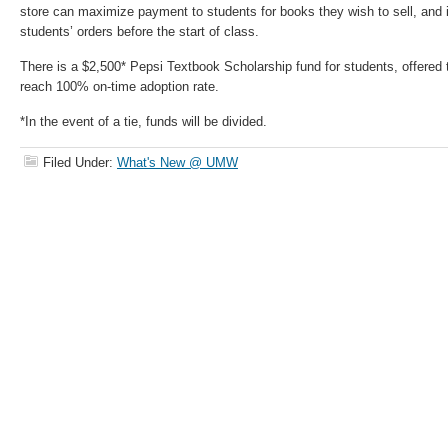
store can maximize payment to students for books they wish to sell, and inc
students’ orders before the start of class.
There is a $2,500* Pepsi Textbook Scholarship fund for students, offered t
reach 100% on-time adoption rate.
*In the event of a tie, funds will be divided.
Filed Under:
What's New @ UMW