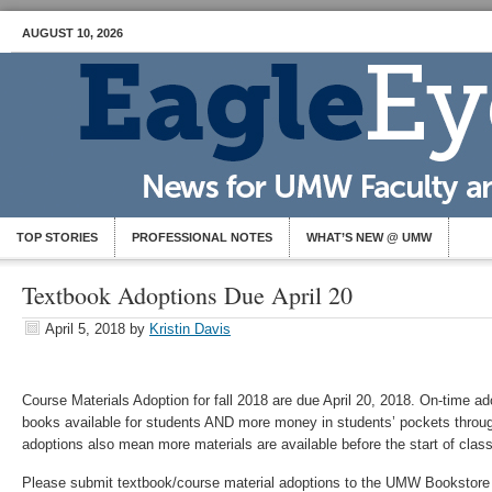
AUGUST 10, 2026
TOP STORIES
PROFESSIONAL NOTES
WHAT’S NEW @ UMW
Textbook Adoptions Due April 20
April 5, 2018
by
Kristin Davis
Course Materials Adoption for fall 2018 are due April 20, 2018. On-time 
books available for students AND more money in students’ pockets throu
adoptions also mean more materials are available before the start of clas
Please submit textbook/course material adoptions to the UMW Bookstore 