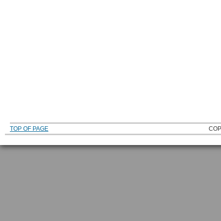
TOP OF PAGE
COP