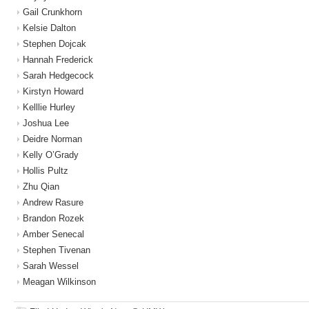
Gail Crunkhorn
Kelsie Dalton
Stephen Dojcak
Hannah Frederick
Sarah Hedgecock
Kirstyn Howard
Kelllie Hurley
Joshua Lee
Deidre Norman
Kelly O’Grady
Hollis Pultz
Zhu Qian
Andrew Rasure
Brandon Rozek
Amber Senecal
Stephen Tivenan
Sarah Wessel
Meagan Wilkinson