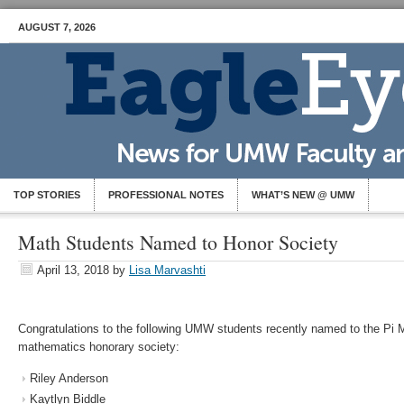
AUGUST 7, 2026
TOP STORIES
PROFESSIONAL NOTES
WHAT’S NEW @ UMW
Math Students Named to Honor Society
April 13, 2018
by
Lisa Marvashti
Congratulations to the following UMW students recently named to the Pi M
mathematics honorary society:
Riley Anderson
Kaytlyn Biddle