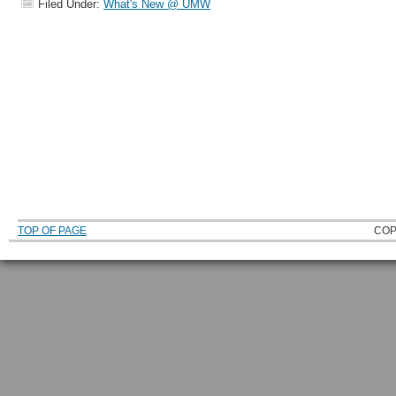
Filed Under:
What's New @ UMW
TOP OF PAGE
COP