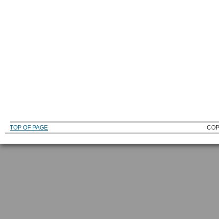
TOP OF PAGE
COP