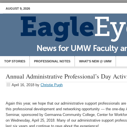
AUGUST 9, 2026
TOP STORIES
PROFESSIONAL NOTES
WHAT’S NEW @ UMW
Annual Administrative Professional’s Day Activ
April 16, 2018
by
Christie Pugh
Again this year, we hope that our administrative support professionals are
this professional development and networking opportunity — the one-day 
Seminar, sponsored by Germanna Community College, Center for Workfo
on Wednesday, April 25, 2018. Many of our administrative support profess
last six years and continue to rave about the experience!