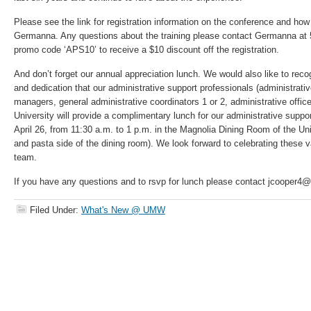
Please see the link for registration information on the conference and how 
Germanna. Any questions about the training please contact Germanna at 
promo code ‘APS10’ to receive a $10 discount off the registration.
And don’t forget our annual appreciation lunch. We would also like to rec
and dedication that our administrative support professionals (administrativ
managers, general administrative coordinators 1 or 2, administrative office 
University will provide a complimentary lunch for our administrative suppo
April 26, from 11:30 a.m. to 1 p.m. in the Magnolia Dining Room of the Uni
and pasta side of the dining room). We look forward to celebrating thes
team.
If you have any questions and to rsvp for lunch please contact jcooper
Filed Under:
What's New @ UMW