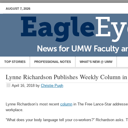
AUGUST 7, 2026
TOP STORIES
PROFESSIONAL NOTES
WHAT’S NEW @ UMW
Lynne Richardson Publishes Weekly Column i
April 16, 2018
by
Christie Pugh
Lynne Richardson’s most recent
column
in The Free Lance-Star addresse
workplace.
“What does your body language tell your co-workers?” Richardson asks. T