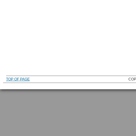
TOP OF PAGE
COP