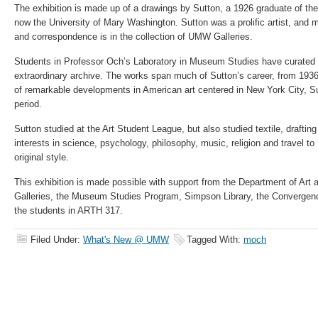
The exhibition is made up of a drawings by Sutton, a 1926 graduate of the
now the University of Mary Washington. Sutton was a prolific artist, and m
and correspondence is in the collection of UMW Galleries.
Students in Professor Och’s Laboratory in Museum Studies have curated a
extraordinary archive. The works span much of Sutton’s career, from 193
of remarkable developments in American art centered in New York City, Sut
period.
Sutton studied at the Art Student League, but also studied textile, draftin
interests in science, psychology, philosophy, music, religion and travel to
original style.
This exhibition is made possible with support from the Department of Art
Galleries, the Museum Studies Program, Simpson Library, the Convergence
the students in ARTH 317.
Filed Under:
What's New @ UMW
Tagged With:
moch