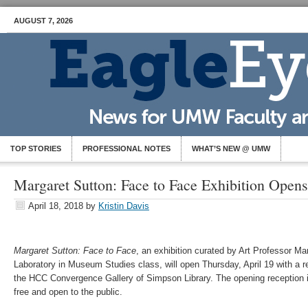
AUGUST 7, 2026
TOP STORIES
PROFESSIONAL NOTES
WHAT’S NEW @ UMW
Margaret Sutton: Face to Face Exhibition Open
April 18, 2018
by
Kristin Davis
Margaret Sutton: Face to Face
, an exhibition curated by Art Professor M
Laboratory in Museum Studies class, will open Thursday, April 19 with a re
the HCC Convergence Gallery of Simpson Library. The opening reception i
free and open to the public.