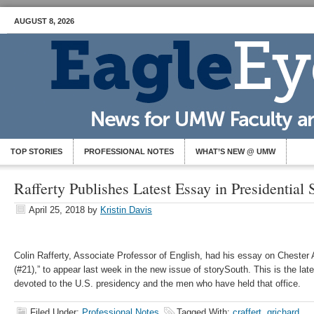
AUGUST 8, 2026
TOP STORIES
PROFESSIONAL NOTES
WHAT’S NEW @ UMW
Rafferty Publishes Latest Essay in Presidential 
April 25, 2018
by
Kristin Davis
Colin Rafferty, Associate Professor of English, had his essay on Chester
(#21),” to appear last week in the new issue of storySouth. This is the late
devoted to the U.S. presidency and the men who have held that office.
Filed Under:
Professional Notes
Tagged With:
craffert
,
grichard