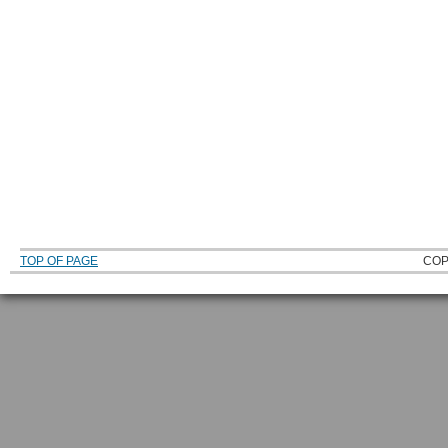
TOP OF PAGE
COP