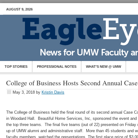
AUGUST 9, 2026
TOP STORIES
PROFESSIONAL NOTES
WHAT’S NEW @ UMW
College of Business Hosts Second Annual Case
May 3, 2018
by
Kristin Davis
The College of Business held the final round of its second annual Case Co
in Woodard Hall. Beautiful Home Services, Inc, sponsored the event and 
the top three teams. The final five teams (out of 22) presented on Friday
up of UMW alumni and administrative staff. More than 45 students and w
faculty members, watched the presentations. The first place prize of $3,0