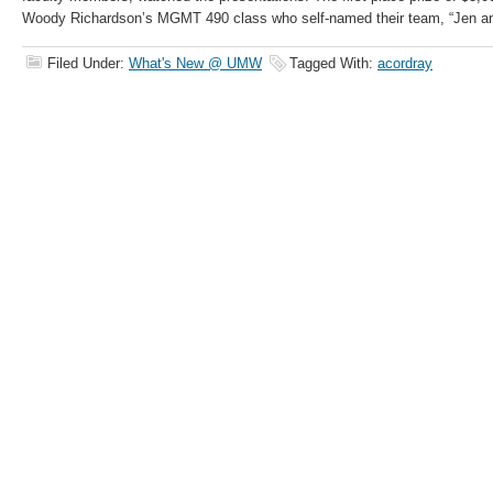
Woody Richardson’s MGMT 490 class who self-named their team, “Jen a
Filed Under:
What's New @ UMW
Tagged With:
acordray