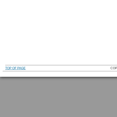
TOP OF PAGE
COP