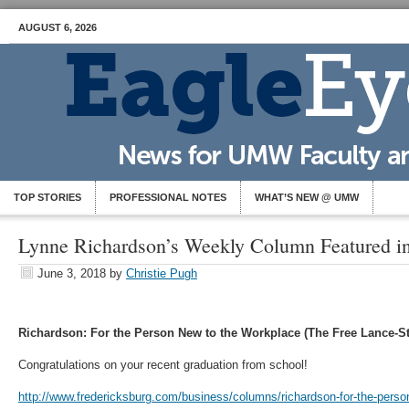
AUGUST 6, 2026
TOP STORIES
PROFESSIONAL NOTES
WHAT’S NEW @ UMW
Lynne Richardson’s Weekly Column Featured i
June 3, 2018
by
Christie Pugh
Richardson: For the Person New to the Workplace (The Free Lance-St
Congratulations on your recent graduation from school!
http://www.fredericksburg.com/business/columns/richardson-for-the-perso