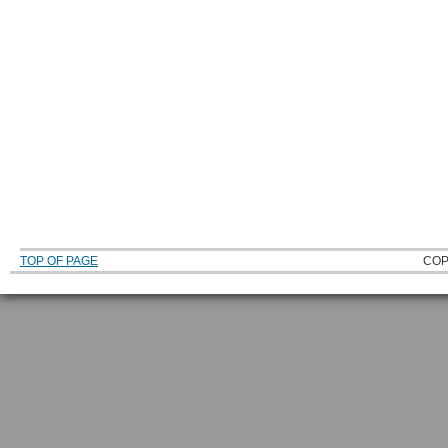
TOP OF PAGE
COP