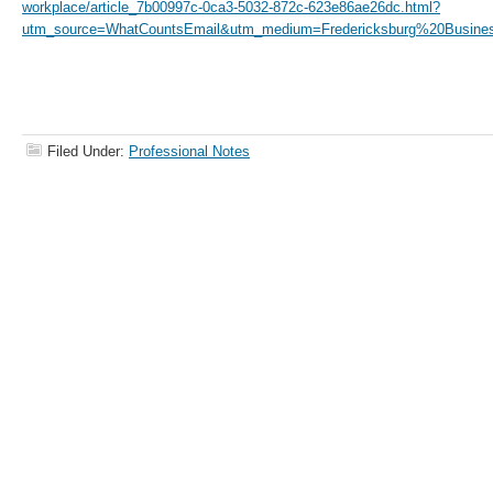
workplace/article_7b00997c-0ca3-5032-872c-623e86ae26dc.html?
utm_source=WhatCountsEmail&utm_medium=Fredericksburg%20Busines
Filed Under:
Professional Notes