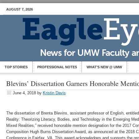
AUGUST 7, 2026
TOP STORIES
PROFESSIONAL NOTES
WHAT’S NEW @ UMW
Blevins’ Dissertation Garners Honorable Menti
June 4, 2018
by
Kristin Davis
The dissertation of Brenta Blevins, assistant professor of English, entitled
Reality: Theorizing Literacy, Bodies, and Technology in the Emerging Med
Mixed Realities,” received honorable mention designation for the 2017 C
Composition Hugh Burns Dissertation Award, as announced at the 2018 C
Conference in Fairfax, VA. This award acknowledges and supports the gro