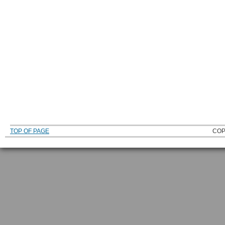
TOP OF PAGE
COP