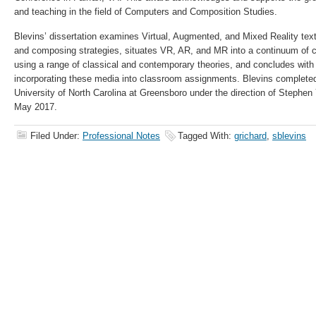
and teaching in the field of Computers and Composition Studies.
Blevins’ dissertation examines Virtual, Augmented, and Mixed Reality texts
and composing strategies, situates VR, AR, and MR into a continuum of 
using a range of classical and contemporary theories, and concludes with
incorporating these media into classroom assignments. Blevins completed 
University of North Carolina at Greensboro under the direction of Stephen
May 2017.
Filed Under:
Professional Notes
Tagged With:
grichard
,
sblevins