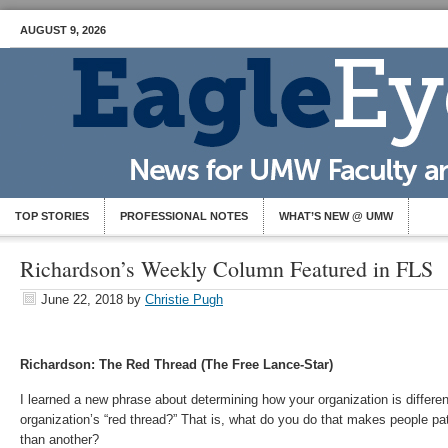
AUGUST 9, 2026
TOP STORIES
PROFESSIONAL NOTES
WHAT’S NEW @ UMW
Richardson’s Weekly Column Featured in FLS
June 22, 2018
by
Christie Pugh
Richardson: The Red Thread (The Free Lance-Star)
I learned a new phrase about determining how your organization is differen
organization’s “red thread?” That is, what do you do that makes people pa
than another?