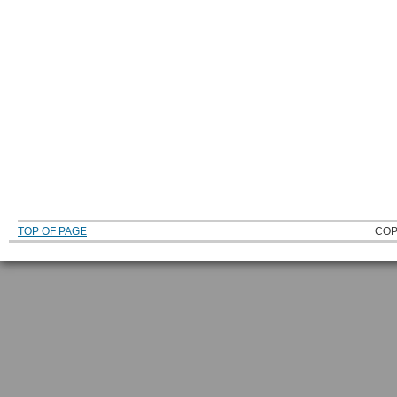
TOP OF PAGE
COP