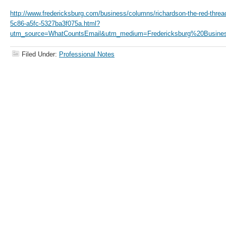
http://www.fredericksburg.com/business/columns/richardson-the-red-threa
5c86-a5fc-5327ba3f075a.html?
utm_source=WhatCountsEmail&utm_medium=Fredericksburg%20Busines
Filed Under:
Professional Notes