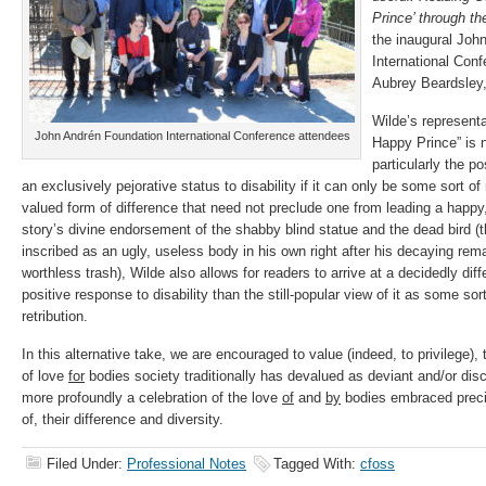
Prince’ through th
the inaugural Joh
International Con
Aubrey Beardsley,
Wilde’s representat
John Andrén Foundation International Conference attendees
Happy Prince” is n
particularly the po
an exclusively pejorative status to disability if it can only be some sort o
valued form of difference that need not preclude one from leading a happy, ful
story’s divine endorsement of the shabby blind statue and the dead bird (t
inscribed as an ugly, useless body in his own right after his decaying rem
worthless trash), Wilde also allows for readers to arrive at a decidedly dif
positive response to disability than the still-popular view of it as some so
retribution.
In this alternative take, we are encouraged to value (indeed, to privilege),
of love
for
bodies society traditionally has devalued as deviant and/or di
more profoundly a celebration of the love
of
and
by
bodies embraced precise
of, their difference and diversity.
Filed Under:
Professional Notes
Tagged With:
cfoss