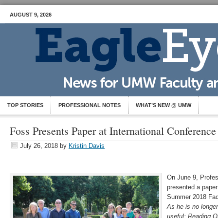
AUGUST 9, 2026
TOP STORIES
PROFESSIONAL NOTES
WHAT’S NEW @ UMW
Foss Presents Paper at International Conference
July 26, 2018
by
Kristin Davis
On June 9, Profes
presented a paper (
Summer 2018 Facu
As he is no longer
useful: Reading O