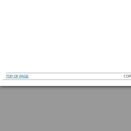
TOP OF PAGE
COP