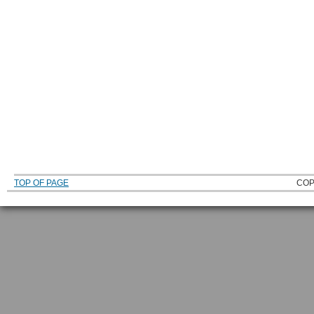
TOP OF PAGE
COP