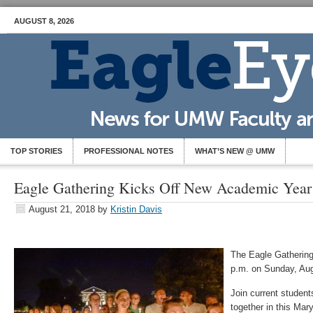
AUGUST 8, 2026
TOP STORIES
PROFESSIONAL NOTES
WHAT’S NEW @ UMW
Eagle Gathering Kicks Off New Academic Year
August 21, 2018
by
Kristin Davis
The Eagle Gathering 
p.m. on Sunday, Aug.
Join current students
together in this Mar