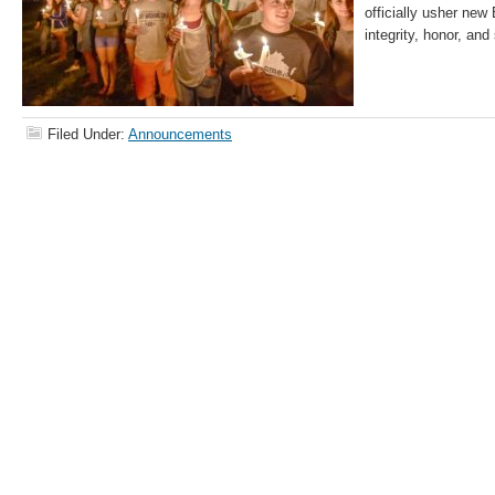
officially usher new
integrity, honor, and
Filed Under:
Announcements