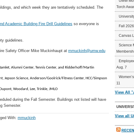
UMW Mort
Torch Awa
ildings, and which week they are tentatively scheduled. The
Universit
d Academic Building Fire Drill Guidelines
so everyone is
Fall 202
Canvas 
ety guidelines.
Science 
ire Safety Officer Mike Muckinhaupt at
mmuckinh@umw.edu
Membershi
Employee
Aug. 7
, Hamlet, Alumni Center, Tennis Center, and Ridderhoff/Martin
Women’s 
ont, Jepson Science, Anderson/Goolrick/Fitness Center, HCC/Simpson
11
Dupont, Woodard, Lee, Trinkle, JMLO
View All 
heduled during the Fall Semester. Buildings not listed will have
ing Semester.
UNIVERSI
View all U
ged With:
mmuckinh
RECEN