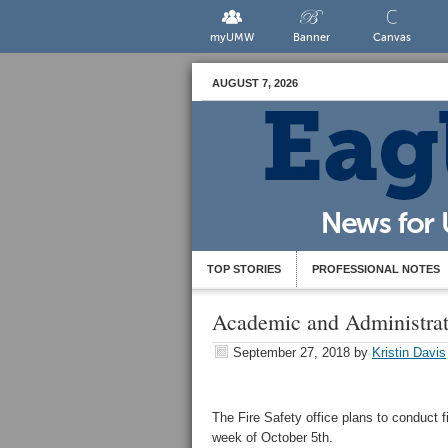
myUMW
Banner
Canvas
AUGUST 7, 2026
TOP STORIES
PROFESSIONAL NOTES
Academic and Administrat
September 27, 2018
by
Kristin Davis
The Fire Safety office plans to conduct f
week of October 5th.