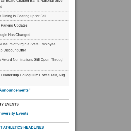
ar Board Chapter Earns National Silver
rd
y Dining is Gearing up for Fall
6 Parking Updates
Login Has Changed
Museum of Virginia State Employee
p Discount Offer
 Award Nominations Still Open, Through
Leadership Colloquium Coffee Talk, Aug.
"Announcements"
TY EVENTS
niversity Events
T ATHLETICS HEADLINES