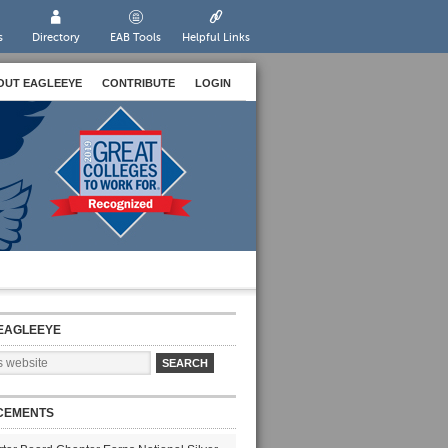
s
Directory
EAB Tools
Helpful Links
OUT EAGLEEYE
CONTRIBUTE
LOGIN
EAGLEEYE
CEMENTS