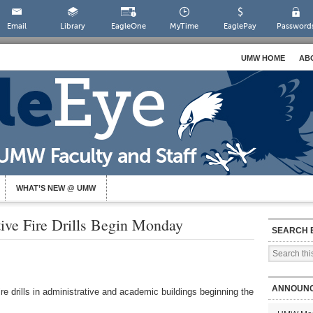
Email
Library
EagleOne
MyTime
EaglePay
Password
UMW HOME
AB
WHAT’S NEW @ UMW
ive Fire Drills Begin Monday
SEARCH 
ANNOUN
ire drills in administrative and academic buildings beginning the