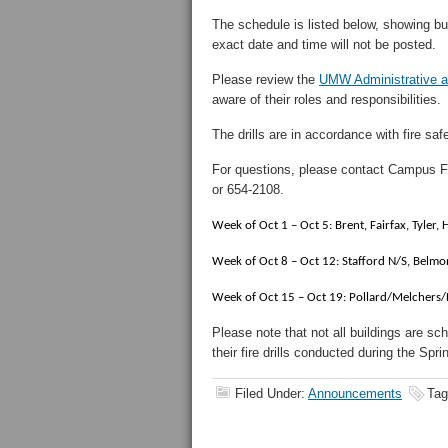
The schedule is listed below, showing bu
exact date and time will not be posted.
Please review the
UMW Administrative an
aware of their roles and responsibilities.
The drills are in accordance with fire saf
For questions, please contact Campus F
or 654-2108.
Week of Oct 1 – Oct 5: Brent, Fairfax, Tyler
Week of Oct 8 – Oct 12: Stafford N/S, Belm
Week of Oct 15 – Oct 19: Pollard/Melchers/
Please note that not all buildings are sc
their fire drills conducted during the Spr
Filed Under:
Announcements
Tag