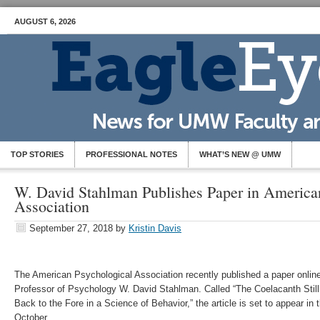
AUGUST 6, 2026
TOP STORIES
PROFESSIONAL NOTES
WHAT’S NEW @ UMW
W. David Stahlman Publishes Paper in America
Association
September 27, 2018
by
Kristin Davis
The American Psychological Association recently published a paper onl
Professor of Psychology W. David Stahlman. Called “The Coelacanth Still 
Back to the Fore in a Science of Behavior,” the article is set to appear in t
October.