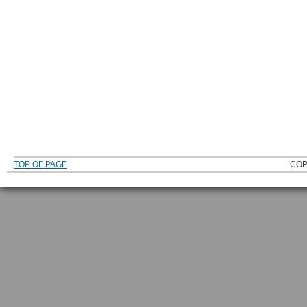
TOP OF PAGE
COP