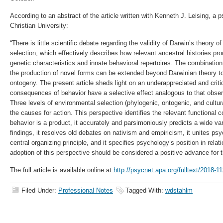
According to an abstract of the article written with Kenneth J. Leising, a
Christian University:
“There is little scientific debate regarding the validity of Darwin’s theory o
selection, which effectively describes how relevant ancestral histories p
genetic characteristics and innate behavioral repertoires. The combination 
the production of novel forms can be extended beyond Darwinian theory 
ontogeny. The present article sheds light on an underappreciated and critic
consequences of behavior have a selective effect analogous to that observ
Three levels of environmental selection (phylogenic, ontogenic, and cultura
the causes for action. This perspective identifies the relevant functional 
behavior is a product, it accurately and parsimoniously predicts a wide var
findings, it resolves old debates on nativism and empiricism, it unites ps
central organizing principle, and it specifies psychology’s position in relat
adoption of this perspective should be considered a positive advance for t
The full article is available online at
http://psycnet.apa.org/fulltext/2018-1
Filed Under:
Professional Notes
Tagged With:
wdstahlm