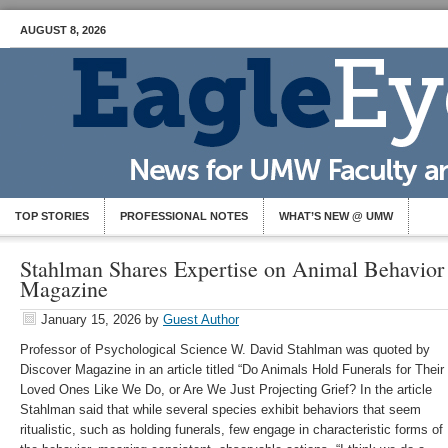
AUGUST 8, 2026
TOP STORIES
PROFESSIONAL NOTES
WHAT’S NEW @ UMW
Stahlman Shares Expertise on Animal Behavior 
Magazine
January 15, 2026
by
Guest Author
Professor of Psychological Science W. David Stahlman was quoted by
Discover Magazine in an article titled “Do Animals Hold Funerals for Their
Loved Ones Like We Do, or Are We Just Projecting Grief? In the article
Stahlman said that while several species exhibit behaviors that seem
ritualistic, such as holding funerals, few engage in characteristic forms of