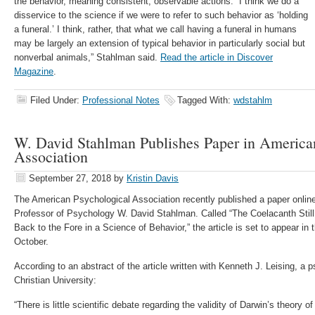
the behavior, meaning consistent, observable actions. “I think we do a
disservice to the science if we were to refer to such behavior as ‘holding
a funeral.’ I think, rather, that what we call having a funeral in humans
may be largely an extension of typical behavior in particularly social but
nonverbal animals,” Stahlman said.
Read the article in Discover
Magazine
.
Filed Under:
Professional Notes
Tagged With:
wdstahlm
W. David Stahlman Publishes Paper in America
Association
September 27, 2018
by
Kristin Davis
The American Psychological Association recently published a paper onl
Professor of Psychology W. David Stahlman. Called “The Coelacanth Still 
Back to the Fore in a Science of Behavior,” the article is set to appear in t
October.
According to an abstract of the article written with Kenneth J. Leising, a
Christian University:
“There is little scientific debate regarding the validity of Darwin’s theory o