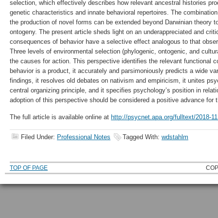
selection, which effectively describes how relevant ancestral histories p
genetic characteristics and innate behavioral repertoires. The combination 
the production of novel forms can be extended beyond Darwinian theory 
ontogeny. The present article sheds light on an underappreciated and critic
consequences of behavior have a selective effect analogous to that observ
Three levels of environmental selection (phylogenic, ontogenic, and cultura
the causes for action. This perspective identifies the relevant functional 
behavior is a product, it accurately and parsimoniously predicts a wide var
findings, it resolves old debates on nativism and empiricism, it unites ps
central organizing principle, and it specifies psychology’s position in relat
adoption of this perspective should be considered a positive advance for t
The full article is available online at
http://psycnet.apa.org/fulltext/2018-1
Filed Under:
Professional Notes
Tagged With:
wdstahlm
TOP OF PAGE
COP